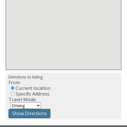
Directions to listing
From:
Current location
Specific Address
Travel Mode: