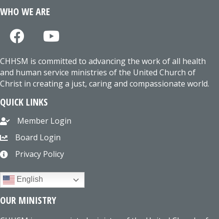
WHO WE ARE
CHHSM is committed to advancing the work of all health
and human service ministries of the United Church of
Christ in creating a just, caring and compassionate world.
QUICK LINKS
Member Login
Board Login
Privacy Policy
English
OUR MINISTRY