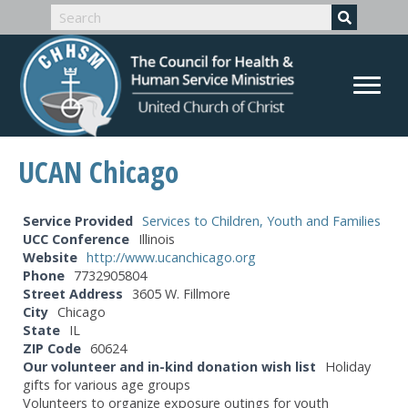
UCAN Chicago
Service Provided
Services to Children, Youth and Families
UCC Conference
Illinois
Website
http://www.ucanchicago.org
Phone
7732905804
Street Address
3605 W. Fillmore
City
Chicago
State
IL
ZIP Code
60624
Our volunteer and in-kind donation wish list
Holiday
gifts for various age groups
Volunteers to organize exposure outings for youth