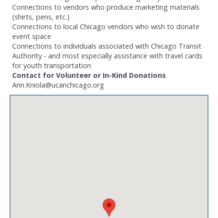
Connections to vendors who produce marketing materials
(shirts, pens, etc.)
Connections to local Chicago vendors who wish to donate
event space
Connections to individuals associated with Chicago Transit
Authority - and most especially assistance with travel cards
for youth transportation
Contact for Volunteer or In-Kind Donations
Ann.Kniola@ucanchicago.org