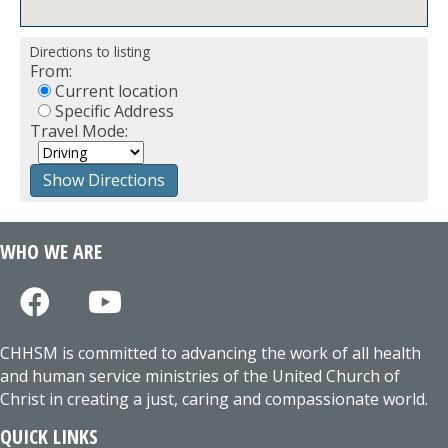
Directions to listing
From:
Current location
Specific Address
Travel Mode:
WHO WE ARE
CHHSM is committed to advancing the work of all health
and human service ministries of the United Church of
Christ in creating a just, caring and compassionate world.
QUICK LINKS