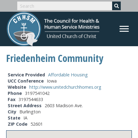
Friedenheim Community
Service Provided
Affordable Housing
UCC Conference
Iowa
Website
http://www.unitedchurchhomes.org
Phone
3197541042
Fax
3197544633
Street Address
2603 Madison Ave.
City
Burlington
State
IA
ZIP Code
52601