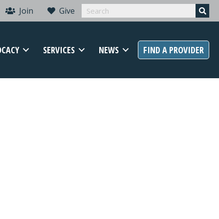
Join
Give
OCACY
SERVICES
NEWS
FIND A PROVIDER