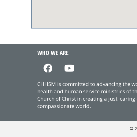
WHO WE ARE
CHHSM is committed to advancing the wor
health and human service ministries of t
Church of Christ in creating a just, caring
compassionate world.
© 2