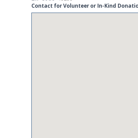
Contact for Volunteer or In-Kind Donati