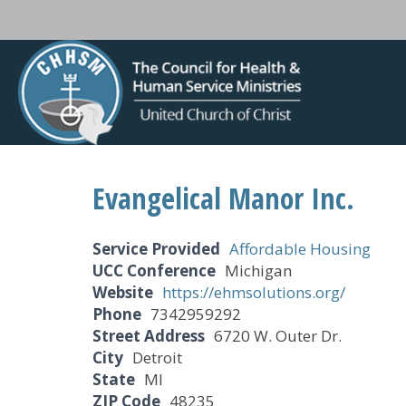
Evangelical Manor Inc.
Service Provided
Affordable Housing
UCC Conference
Michigan
Website
https://ehmsolutions.org/
Phone
7342959292
Street Address
6720 W. Outer Dr.
City
Detroit
State
MI
ZIP Code
48235