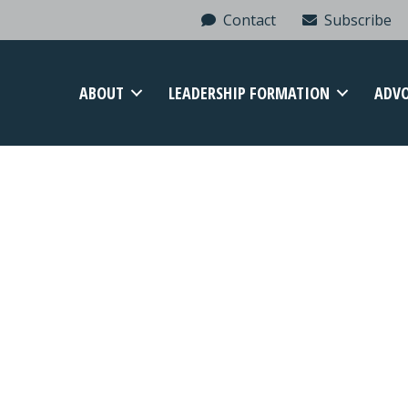
Contact
Subscribe
ABOUT
LEADERSHIP FORMATION
ADV