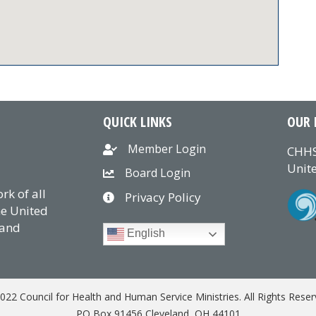
QUICK LINKS
OUR 
Member Login
CHHS
Unite
Board Login
k of all
Privacy Policy
he United
 and
English
022 Council for Health and Human Service Ministries. All Rights Reser
PO Box 91456 Cleveland, OH 44101