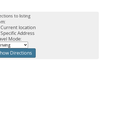
ections to listing
om:
Current location
Specific Address
avel Mode: