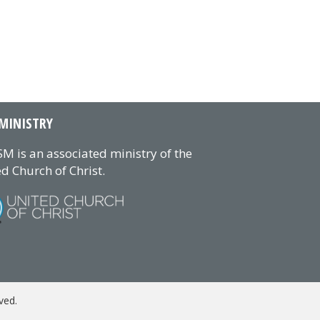
MINISTRY
M is an associated ministry of the
d Church of Christ.
ved.