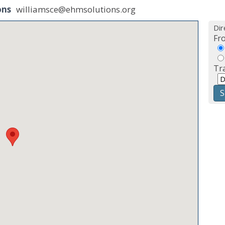
ons
williamsce@ehmsolutions.org
Dir
Fr
Tr