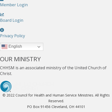
Member Login
Board Login
Privacy Policy
English
OUR MINISTRY
CHHSM is an associated ministry of the United Church of
Christ.
© 2022 Council for Health and Human Service Ministries. All Rights
Reserved.
PO Box 91456 Cleveland, OH 44101