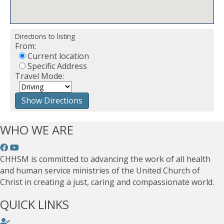
Directions to listing
From:
Current location
Specific Address
Travel Mode:
WHO WE ARE
CHHSM is committed to advancing the work of all health
and human service ministries of the United Church of
Christ in creating a just, caring and compassionate world.
QUICK LINKS