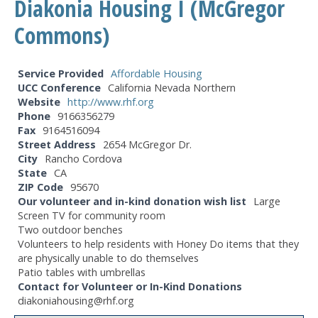
Diakonia Housing I (McGregor
Commons)
Service Provided
Affordable Housing
UCC Conference
California Nevada Northern
Website
http://www.rhf.org
Phone
9166356279
Fax
9164516094
Street Address
2654 McGregor Dr.
City
Rancho Cordova
State
CA
ZIP Code
95670
Our volunteer and in-kind donation wish list
Large
Screen TV for community room
Two outdoor benches
Volunteers to help residents with Honey Do items that they
are physically unable to do themselves
Patio tables with umbrellas
Contact for Volunteer or In-Kind Donations
diakoniahousing@rhf.org