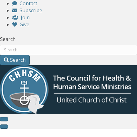
Contact
Subscribe
Join
Give
Search
Search