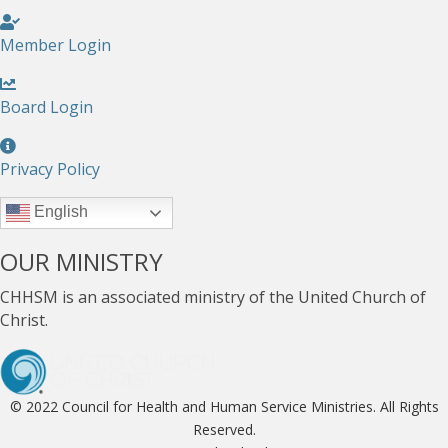
Member Login
Board Login
Privacy Policy
English
OUR MINISTRY
CHHSM is an associated ministry of the United Church of
Christ.
© 2022 Council for Health and Human Service Ministries. All Rights
Reserved.