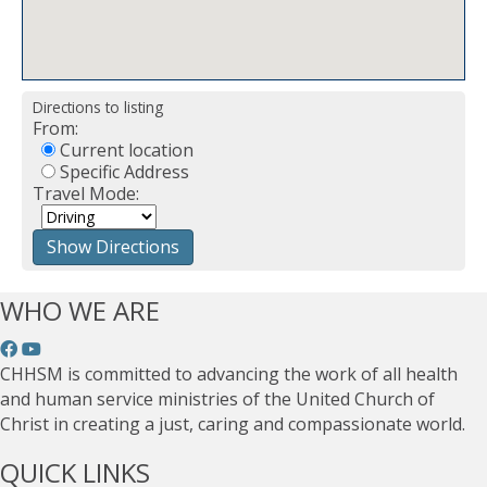
Directions to listing
From:
Current location
Specific Address
Travel Mode:
WHO WE ARE
CHHSM is committed to advancing the work of all health
and human service ministries of the United Church of
Christ in creating a just, caring and compassionate world.
QUICK LINKS