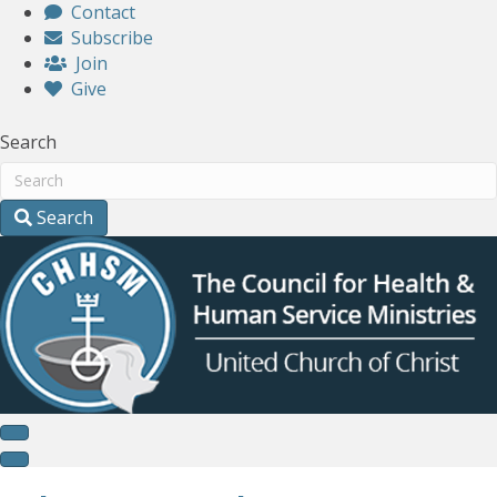
Contact
Subscribe
Join
Give
Search
Search