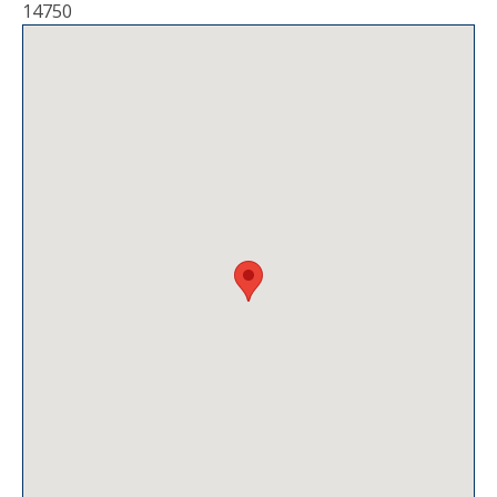
14750