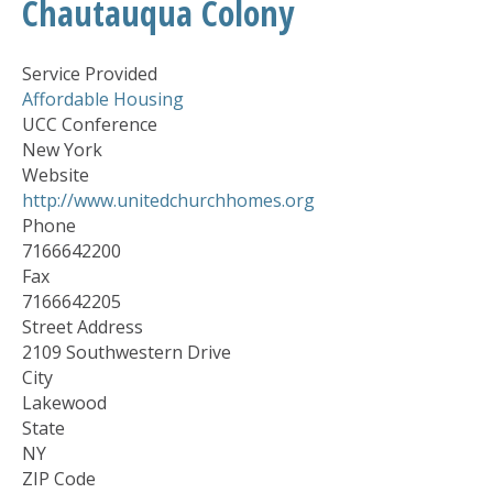
Chautauqua Colony
Service Provided
Affordable Housing
UCC Conference
New York
Website
http://www.unitedchurchhomes.org
Phone
7166642200
Fax
7166642205
Street Address
2109 Southwestern Drive
City
Lakewood
State
NY
ZIP Code