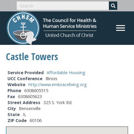
Castle Towers
Service Provided
Affordable Housing
UCC Conference
Illinois
Website
http://www.embraceliving.org
Phone
6308605515
Fax
6308605623
Street Address
325 S. York Rd.
City
Bensenville
State
IL
ZIP Code
60106