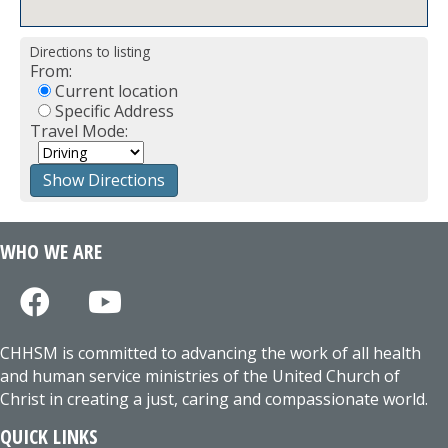
Directions to listing
From:
Current location
Specific Address
Travel Mode:
WHO WE ARE
CHHSM is committed to advancing the work of all health
and human service ministries of the United Church of
Christ in creating a just, caring and compassionate world.
QUICK LINKS