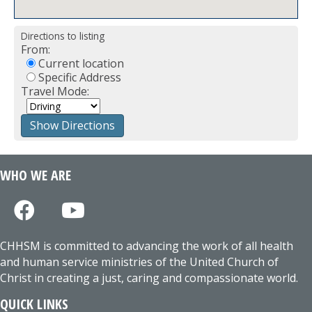
Directions to listing
From:
Current location
Specific Address
Travel Mode:
WHO WE ARE
CHHSM is committed to advancing the work of all health
and human service ministries of the United Church of
Christ in creating a just, caring and compassionate world.
QUICK LINKS