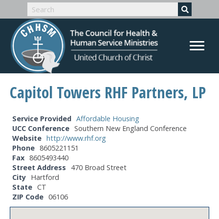
Capitol Towers RHF Partners, LP
Service Provided
Affordable Housing
UCC Conference
Southern New England Conference
Website
http://www.rhf.org
Phone
8605221151
Fax
8605493440
Street Address
470 Broad Street
City
Hartford
State
CT
ZIP Code
06106