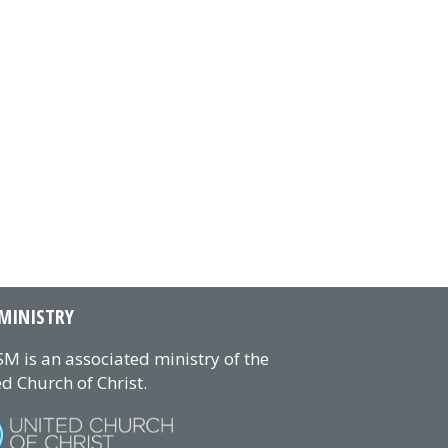
MINISTRY
M is an associated ministry of the
d Church of Christ.