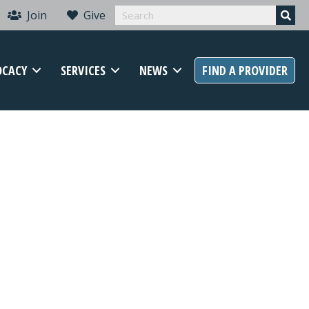
Join
Give
OCACY
SERVICES
NEWS
FIND A PROVIDER