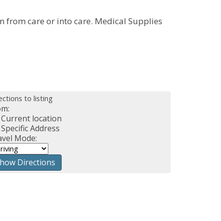
n from care or into care. Medical Supplies
ections to listing
om:
Current location
Specific Address
avel Mode: