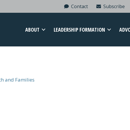
Contact
Subscribe
ABOUT
LEADERSHIP FORMATION
ADV
uth and Families