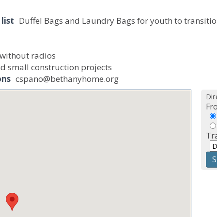
list
Duffel Bags and Laundry Bags for youth to transitio
 without radios
d small construction projects
ons
cspano@bethanyhome.org
Dir
Fr
Tr