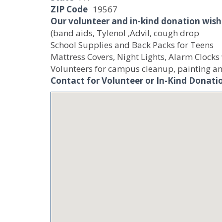
ZIP Code
19567
Our volunteer and in-kind donation wish 
(band aids, Tylenol ,Advil, cough drop
School Supplies and Back Packs for Teens
Mattress Covers, Night Lights, Alarm Clocks
Volunteers for campus cleanup, painting an
Contact for Volunteer or In-Kind Donati