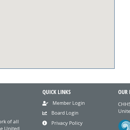
QUICK LINKS
OUR 
Member Login
CHHS
Unite
Board Login
k of all
Privacy Policy
he United