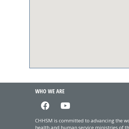
WHO WE ARE
CHHSM is committed to advancing the wor
health and human service ministries of t