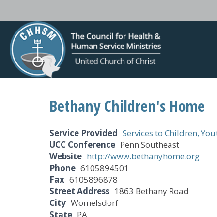
Bethany Children's Home
Service Provided
Services to Children, Yo
UCC Conference
Penn Southeast
Website
http://www.bethanyhome.org
Phone
6105894501
Fax
6105896878
Street Address
1863 Bethany Road
City
Womelsdorf
State
PA