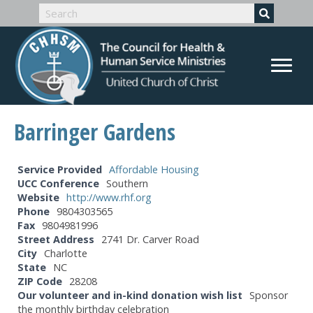
Barringer Gardens
Service Provided
Affordable Housing
UCC Conference
Southern
Website
http://www.rhf.org
Phone
9804303565
Fax
9804981996
Street Address
2741 Dr. Carver Road
City
Charlotte
State
NC
ZIP Code
28208
Our volunteer and in-kind donation wish list
Sponsor
the monthly birthday celebration