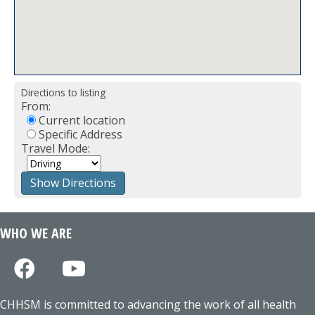
Directions to listing
From:
Current location
Specific Address
Travel Mode:
WHO WE ARE
CHHSM is committed to advancing the work of all health