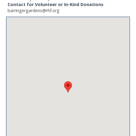
Contact for Volunteer or In-Kind Donations
barringergardens@rhf.org