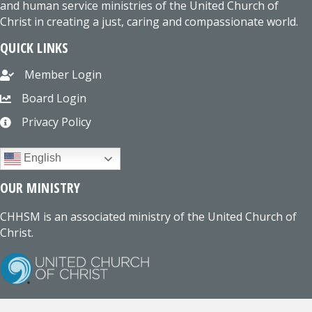
and human service ministries of the United Church of
Christ in creating a just, caring and compassionate world.
QUICK LINKS
Member Login
Board Login
Privacy Policy
English
OUR MINISTRY
CHHSM is an associated ministry of the United Church of
Christ.