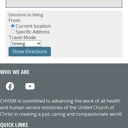
Directions to listing
From:
Current location
Specific Address
Travel Mode:
WHO WE ARE
CHHSM is committed to advancing the work of all health
and human service ministries of the United Church of
Christ in creating a just, caring and compassionate world.
QUICK LINKS