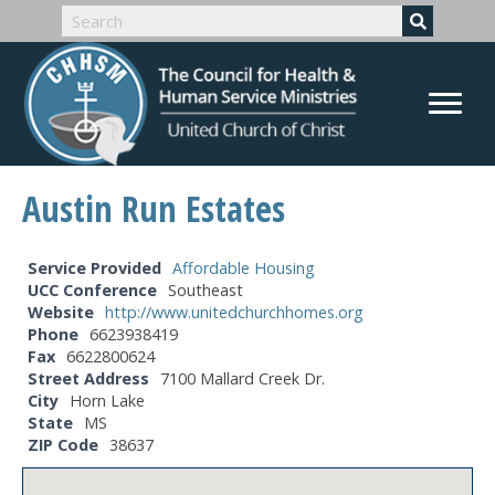
Austin Run Estates
Service Provided
Affordable Housing
UCC Conference
Southeast
Website
http://www.unitedchurchhomes.org
Phone
6623938419
Fax
6622800624
Street Address
7100 Mallard Creek Dr.
City
Horn Lake
State
MS
ZIP Code
38637