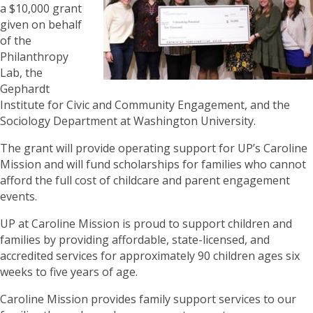
a $10,000 grant
given on behalf
of the
Philanthropy
Lab, the
Gephardt
Institute for Civic and Community Engagement, and the
Sociology Department at Washington University.
The grant will provide operating support for UP’s Caroline
Mission and will fund scholarships for families who cannot
afford the full cost of childcare and parent engagement
events.
UP at Caroline Mission is proud to support children and
families by providing affordable, state-licensed, and
accredited services for approximately 90 children ages six
weeks to five years of age.
Caroline Mission provides family support services to our