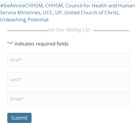
#BeAVoiceCHHSM
,
CHHSM
,
Council for Health and Human
Service Ministries
,
UCC
,
UP
,
United Church of Christ
,
Unleashing Potential
Join Our Mailing LIst
"
" indicates required fields
*
First
Name
*
Last
Name
*
Email
*
Submit