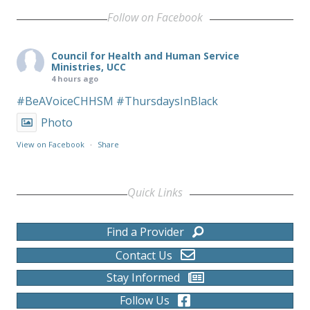
Follow on Facebook
Council for Health and Human Service
Ministries, UCC
4 hours ago
#BeAVoiceCHHSM
#ThursdaysInBlack
Photo
View on Facebook
·
Share
Quick Links
Find a Provider
Contact Us
Stay Informed
Follow Us