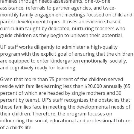
families through needs assessments, one-to-one
assistance, referrals to partner agencies, and twice-
monthly family engagement meetings focused on child and
parent development topics. It uses an evidence-based
curriculum taught by dedicated, nurturing teachers who
guide children as they begin to unleash their potential.
UP staff works diligently to administer a high-quality
program with the explicit goal of ensuring that the children
are equipped to enter kindergarten emotionally, socially,
and cognitively ready for learning.
Given that more than 75 percent of the children served
reside with families earning less than $20,000 annually (65
percent of which are headed by single mothers and 30
percent by teens), UP’s staff recognizes the obstacles that
these families face in meeting the developmental needs of
their children. Therefore, the program focuses on
influencing the social, educational and professional future
of a child’s life.