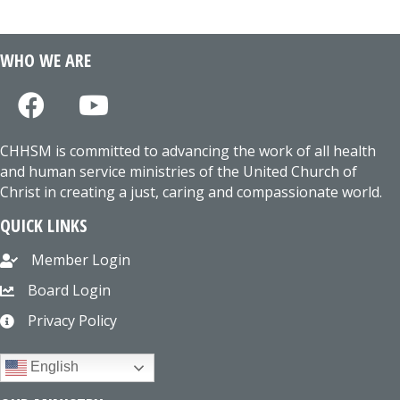
WHO WE ARE
CHHSM is committed to advancing the work of all health
and human service ministries of the United Church of
Christ in creating a just, caring and compassionate world.
QUICK LINKS
Member Login
Board Login
Privacy Policy
English