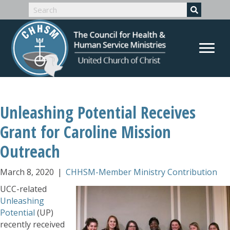
Unleashing Potential Receives
Grant for Caroline Mission
Outreach
March 8, 2020
|
CHHSM-Member Ministry Contribution
UCC-related
Unleashing
Potential
(UP)
recently received