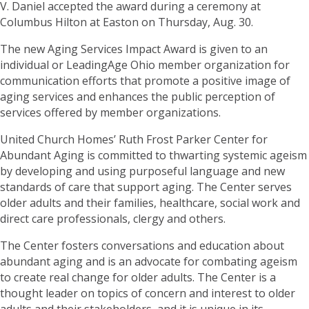
V. Daniel accepted the award during a ceremony at
Columbus Hilton at Easton on Thursday, Aug. 30.
The new Aging Services Impact Award is given to an
individual or LeadingAge Ohio member organization for
communication efforts that promote a positive image of
aging services and enhances the public perception of
services offered by member organizations.
United Church Homes’ Ruth Frost Parker Center for
Abundant Aging is committed to thwarting systemic ageism
by developing and using purposeful language and new
standards of care that support aging. The Center serves
older adults and their families, healthcare, social work and
direct care professionals, clergy and others.
The Center fosters conversations and education about
abundant aging and is an advocate for combating ageism
to create real change for older adults. The Center is a
thought leader on topics of concern and interest to older
adults and their stakeholders, and it is unique in its