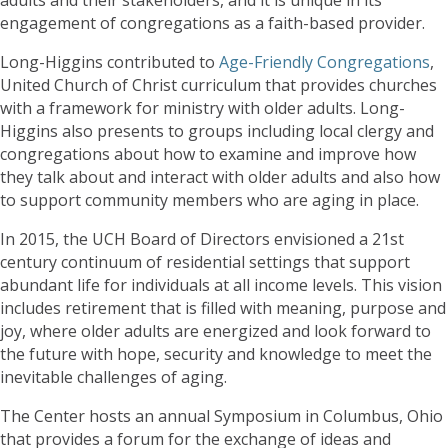
engagement of congregations as a faith-based provider.
Long-Higgins contributed to
Age-Friendly Congregations
,
United Church of Christ curriculum that provides churches
with a framework for ministry with older adults. Long-
Higgins also presents to groups including local clergy and
congregations about how to examine and improve how
they talk about and interact with older adults and also how
to support community members who are aging in place.
In 2015, the UCH Board of Directors envisioned a 21st
century continuum of residential settings that support
abundant life for individuals at all income levels. This vision
includes retirement that is filled with meaning, purpose and
joy, where older adults are energized and look forward to
the future with hope, security and knowledge to meet the
inevitable challenges of aging.
The Center hosts an annual Symposium in Columbus, Ohio
that provides a forum for the exchange of ideas and