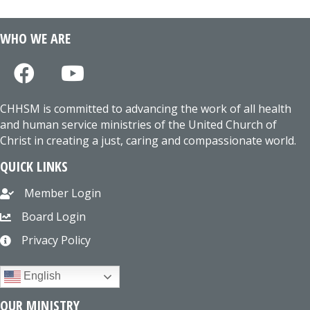
WHO WE ARE
CHHSM is committed to advancing the work of all health
and human service ministries of the United Church of
Christ in creating a just, caring and compassionate world.
QUICK LINKS
Member Login
Board Login
Privacy Policy
English
OUR MINISTRY