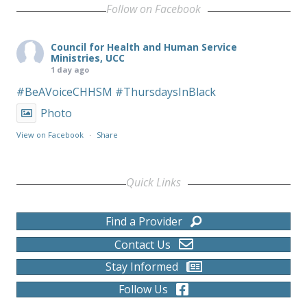
Follow on Facebook
Council for Health and Human Service
Ministries, UCC
1 day ago
#BeAVoiceCHHSM
#ThursdaysInBlack
Photo
View on Facebook
·
Share
Quick Links
Find a Provider
Contact Us
Stay Informed
Follow Us