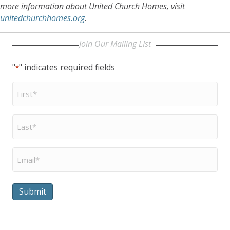
more information about United Church Homes, visit
unitedchurchhomes.org
.
Join Our Mailing LIst
"
" indicates required fields
*
First
Name
*
Last
Name
*
Email
*
Submit