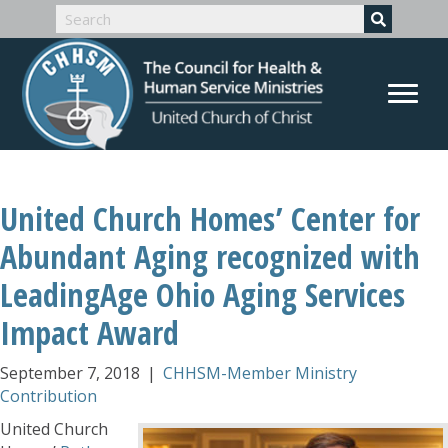
United Church Homes’ Center for
Abundant Aging recognized with
LeadingAge Ohio Aging Services
Impact Award
September 7, 2018
|
CHHSM-Member Ministry
Contribution
United Church