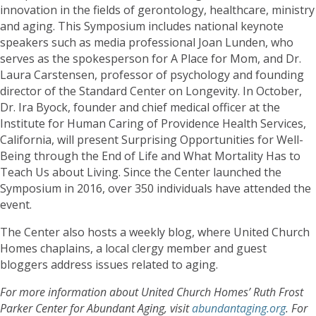
innovation in the fields of gerontology, healthcare, ministry
and aging. This Symposium includes national keynote
speakers such as media professional Joan Lunden, who
serves as the spokesperson for A Place for Mom, and Dr.
Laura Carstensen, professor of psychology and founding
director of the Standard Center on Longevity. In October,
Dr. Ira Byock, founder and chief medical officer at the
Institute for Human Caring of Providence Health Services,
California, will present Surprising Opportunities for Well-
Being through the End of Life and What Mortality Has to
Teach Us about Living. Since the Center launched the
Symposium in 2016, over 350 individuals have attended the
event.
The Center also hosts a weekly blog, where United Church
Homes chaplains, a local clergy member and guest
bloggers address issues related to aging.
For more information about United Church Homes’ Ruth Frost
Parker Center for Abundant Aging, visit
abundantaging.org
. For