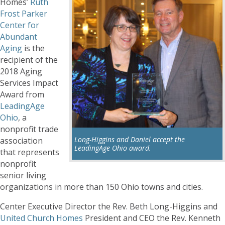
Homes’
Ruth
Frost Parker
Center for
Abundant
Aging
is the
recipient of the
2018 Aging
Services Impact
Award from
LeadingAge
Ohio
, a
nonprofit trade
Long-Higgins and Daniel accept the
association
LeadingAge Ohio award.
that represents
nonprofit
senior living
organizations in more than 150 Ohio towns and cities.
Center Executive Director the Rev. Beth Long-Higgins and
United Church Homes
President and CEO the Rev. Kenneth