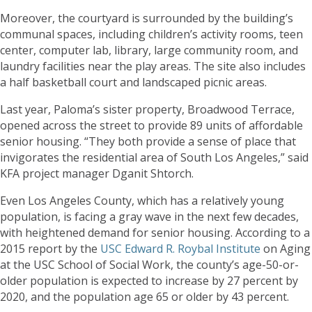
Moreover, the courtyard is surrounded by the building’s
communal spaces, including children’s activity rooms, teen
center, computer lab, library, large community room, and
laundry facilities near the play areas. The site also includes
a half basketball court and landscaped picnic areas.
Last year, Paloma’s sister property, Broadwood Terrace,
opened across the street to provide 89 units of affordable
senior housing. “They both provide a sense of place that
invigorates the residential area of South Los Angeles,” said
KFA project manager Dganit Shtorch.
Even Los Angeles County, which has a relatively young
population, is facing a gray wave in the next few decades,
with heightened demand for senior housing. According to a
2015 report by the
USC Edward R. Roybal Institute
on Aging
at the USC School of Social Work, the county’s age-50-or-
older population is expected to increase by 27 percent by
2020, and the population age 65 or older by 43 percent.