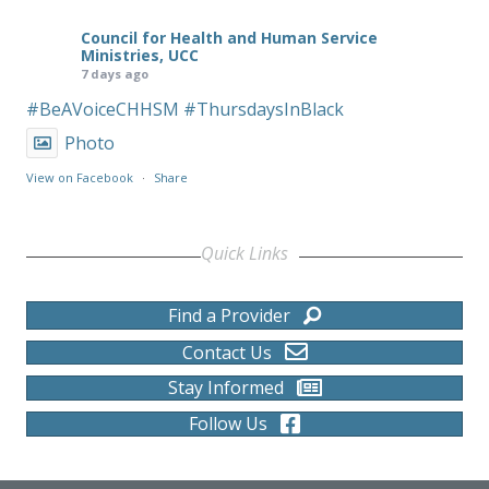
Council for Health and Human Service
Ministries, UCC
7 days ago
#BeAVoiceCHHSM
#ThursdaysInBlack
Photo
View on Facebook
·
Share
Quick Links
Find a Provider
Contact Us
Stay Informed
Follow Us