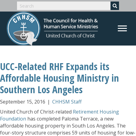
UCC-Related RHF Expands its
Affordable Housing Ministry in
Southern Los Angeles
September 15, 2016
|
CHHSM Staff
United Church of Christ-related
Retirement Housing
Foundation
has completed Paloma Terrace, a new
affordable housing property in South Los Angeles. The
four-story structure comprises 59 units of housing for low-