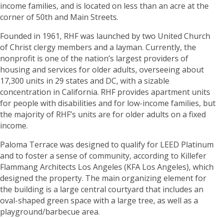
income families, and is located on less than an acre at the
corner of 50th and Main Streets.
Founded in 1961, RHF was launched by two United Church
of Christ clergy members and a layman. Currently, the
nonprofit is one of the nation’s largest providers of
housing and services for older adults, overseeing about
17,300 units in 29 states and DC, with a sizable
concentration in California. RHF provides apartment units
for people with disabilities and for low-income families, but
the majority of RHF’s units are for older adults on a fixed
income.
Paloma Terrace was designed to qualify for LEED Platinum
and to foster a sense of community, according to Killefer
Flammang Architects Los Angeles (KFA Los Angeles), which
designed the property. The main organizing element for
the building is a large central courtyard that includes an
oval-shaped green space with a large tree, as well as a
playground/barbecue area.