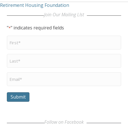
Retirement Housing Foundation
Join Our Mailing LIst
"
" indicates required fields
*
First
Name
*
Last
Name
*
Email
*
Submit
Follow on Facebook