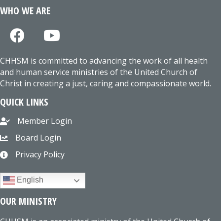
WHO WE ARE
CHHSM is committed to advancing the work of all health
and human service ministries of the United Church of
Christ in creating a just, caring and compassionate world.
QUICK LINKS
Member Login
Board Login
Privacy Policy
English
OUR MINISTRY