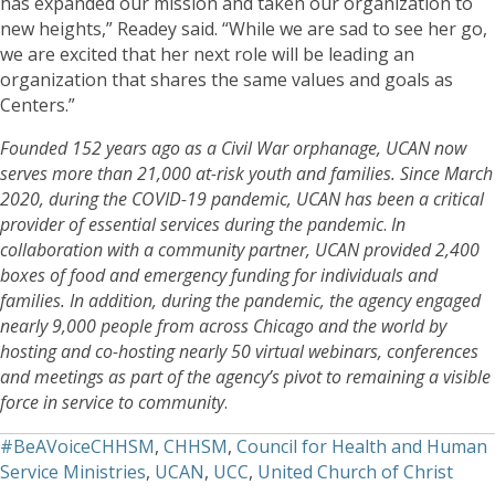
has expanded our mission and taken our organization to
new heights,” Readey said. “While we are sad to see her go,
we are excited that her next role will be leading an
organization that shares the same values and goals as
Centers.”
Founded 152 years ago as a Civil War orphanage, UCAN now
serves more than 21,000 at-risk youth and families. Since March
2020, during the COVID-19 pandemic, UCAN has been a critical
provider of essential services during the pandemic
.
In
collaboration with a community partner, UCAN provided 2,400
boxes of food and emergency funding for individuals and
families. In addition, during the pandemic, the agency engaged
nearly 9,000 people from across Chicago and the world by
hosting and co-hosting nearly 50 virtual webinars, conferences
and meetings as part of the agency’s pivot to remaining a visible
force in service to community
.
#BeAVoiceCHHSM
,
CHHSM
,
Council for Health and Human
Service Ministries
,
UCAN
,
UCC
,
United Church of Christ