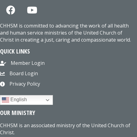
CHHSM is committed to advancing the work of all health
and human service ministries of the United Church of
Christ in creating a just, caring and compassionate world.
QUICK LINKS
Member Login
Board Login
Privacy Policy
English
OUR MINISTRY
CHHSM is an associated ministry of the United Church of
Christ.