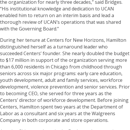
the organization for nearly three decades,” said Bridges.
“His institutional knowledge and dedication to UCAN
enabled him to return on an interim basis and lead a
thorough review of UCAN’s operations that was shared
with the Governing Board.”
During her tenure at Centers for New Horizons, Hamilton
distinguished herself as a turnaround leader who
succeeded Centers’ founder. She nearly doubled the budget
to $17 million in support of the organization serving more
than 6,000 residents in Chicago from childhood through
seniors across six major programs: early care education,
youth development, adult and family services, workforce
development, violence prevention and senior services. Prior
to becoming CEO, she served for three years as the
Centers’ director of workforce development. Before joining
Centers, Hamilton spent two years at the Department of
Labor as a consultant and six years at the Walgreens
Company in both corporate and store operations.