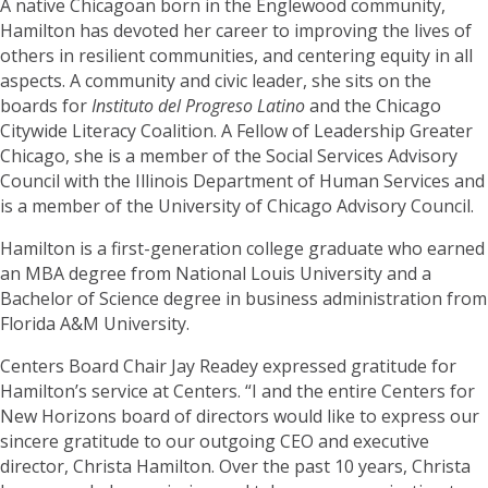
A native Chicagoan born in the Englewood community,
Hamilton has devoted her career to improving the lives of
others in resilient communities, and centering equity in all
aspects. A community and civic leader, she sits on the
boards for
Instituto del Progreso Latino
and the Chicago
Citywide Literacy Coalition. A Fellow of Leadership Greater
Chicago, she is a member of the Social Services Advisory
Council with the Illinois Department of Human Services and
is a member of the University of Chicago Advisory Council.
Hamilton is a first-generation college graduate who earned
an MBA degree from National Louis University and a
Bachelor of Science degree in business administration from
Florida A&M University.
Centers Board Chair Jay Readey expressed gratitude for
Hamilton’s service at Centers. “I and the entire Centers for
New Horizons board of directors would like to express our
sincere gratitude to our outgoing CEO and executive
director, Christa Hamilton. Over the past 10 years, Christa