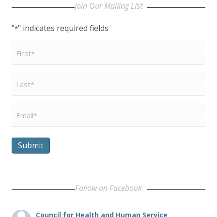
Join Our Mailing LIst
"
" indicates required fields
*
First
Name
*
Last
Name
*
Email
*
Submit
Follow on Facebook
Council for Health and Human Service