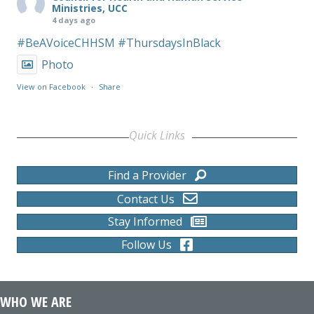
Ministries, UCC
4 days ago
#BeAVoiceCHHSM
#ThursdaysInBlack
Photo
View on Facebook
·
Share
Quick Links
Find a Provider
Contact Us
Stay Informed
Follow Us
WHO WE ARE