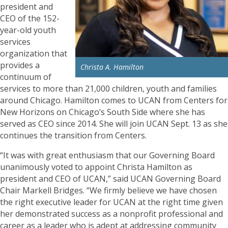
president and
CEO of the 152-
year-old youth
services
organization that
provides a
Christa A. Hamilton
continuum of
services to more than 21,000 children, youth and families
around Chicago. Hamilton comes to UCAN from Centers for
New Horizons on Chicago’s South Side where she has
served as CEO since 2014. She will join UCAN Sept. 13 as she
continues the transition from Centers.
“It was with great enthusiasm that our Governing Board
unanimously voted to appoint Christa Hamilton as
president and CEO of UCAN,” said UCAN Governing Board
Chair Markell Bridges. “We firmly believe we have chosen
the right executive leader for UCAN at the right time given
her demonstrated success as a nonprofit professional and
career as a leader who is adept at addressing community