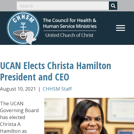
UCAN Elects Christa Hamilton
President and CEO
August 10, 2021
|
CHHSM Staff
The UCAN
Governing Board
has elected
Christa A.
Hamilton as