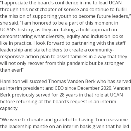
“I appreciate the board’s confidence in me to lead UCAN
through this next chapter of service and continue to fulfill
the mission of supporting youth to become future leaders,”
she said. “I am honored to be a part of this moment in
UCAN’s history, as they are taking a bold approach in
demonstrating what diversity, equity and inclusion looks
like in practice. I look forward to partnering with the staff,
leadership and stakeholders to create a community-
responsive action plan to assist families in a way that they
will not only recover from this pandemic but be stronger
than ever!”
Hamilton will succeed Thomas Vanden Berk who has served
as interim president and CEO since December 2020. Vanden
Berk previously served for 28 years in that role at UCAN
before returning at the board’s request in an interim
capacity.
“We were fortunate and grateful to having Tom reassume
the leadership mantle on an interim basis given that he led