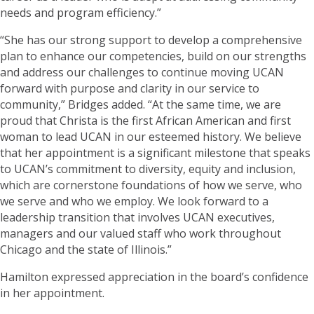
needs and program efficiency.”
“She has our strong support to develop a comprehensive
plan to enhance our competencies, build on our strengths
and address our challenges to continue moving UCAN
forward with purpose and clarity in our service to
community,” Bridges added. “At the same time, we are
proud that Christa is the first African American and first
woman to lead UCAN in our esteemed history. We believe
that her appointment is a significant milestone that speaks
to UCAN’s commitment to diversity, equity and inclusion,
which are cornerstone foundations of how we serve, who
we serve and who we employ. We look forward to a
leadership transition that involves UCAN executives,
managers and our valued staff who work throughout
Chicago and the state of Illinois.”
Hamilton expressed appreciation in the board’s confidence
in her appointment.