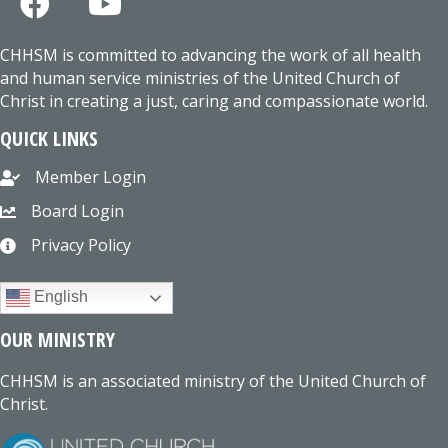
CHHSM is committed to advancing the work of all health
and human service ministries of the United Church of
Christ in creating a just, caring and compassionate world.
QUICK LINKS
Member Login
Board Login
Privacy Policy
English
OUR MINISTRY
CHHSM is an associated ministry of the United Church of
Christ.