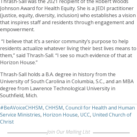
Thrash-Sall was the 2021 recipient of the Robert Woods
Johnson Award for Health Equity. She is a JEDI practitioner
(justice, equity, diversity, inclusion) who establishes a vision
that inspires staff and residents through engagement and
empowerment.
“I believe that it’s a senior community’s purpose to help
residents actualize whatever living their best lives means to
them,” said Thrash-Sall. “I see so much evidence of that at
Horizon House.”
Thrash-Sall holds a B.A. degree in history from the
University of South Carolina in Columbia, S.C., and an MBA
degree from Lawrence Technological University in
Southfield, Mich.
#BeAVoiceCHHSM
,
CHHSM
,
Council for Health and Human
Service Ministries
,
Horizon House
,
UCC
,
United Church of
Christ
Join Our Mailing LIst