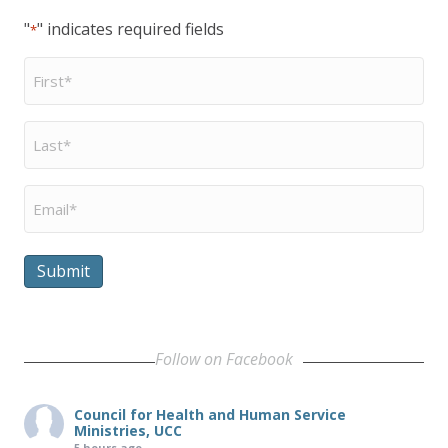
"
" indicates required fields
*
First
Name
*
Last
Name
*
Email
*
Submit
Follow on Facebook
Council for Health and Human Service
Ministries, UCC
5 hours ago