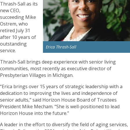
Thrash-Sall as its
new CEO,
succeeding Mike
Ostrem, who
retired July 31
after 10 years of
outstanding
Erica Thrash-Sall
service.
Thrash-Sall brings deep experience with senior living
communities, most recently as executive director of
Presbyterian Villages in Michigan.
“Erica brings over 15 years of strategic leadership with a
dedication to improving the lives and independence of
senior adults,” said Horizon House Board of Trustees
President Mike Mecham. “She is well-positioned to lead
Horizon House into the future.”
A leader in the effort to diversify the field of aging services,