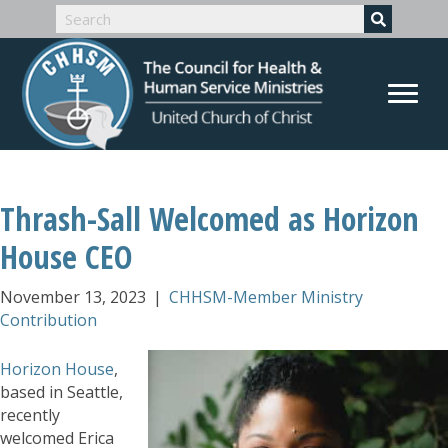
Thrash-Sall Welcomed as Horizon
House CEO
November 13, 2023
|
CHHSM-Member Ministry
Contribution
Horizon House
,
based in Seattle,
recently
welcomed Erica