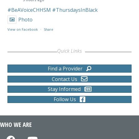
#BeAVoiceCHHSM
#ThursdaysInBlack
Photo
View on Facebook
·
Share
Quick Links
Find a Provider
Contact Us
Stay Informed
Follow Us
WHO WE ARE