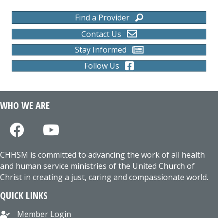
Find a Provider
Contact Us
Stay Informed
Follow Us
WHO WE ARE
CHHSM is committed to advancing the work of all health
and human service ministries of the United Church of
Christ in creating a just, caring and compassionate world.
QUICK LINKS
Member Login