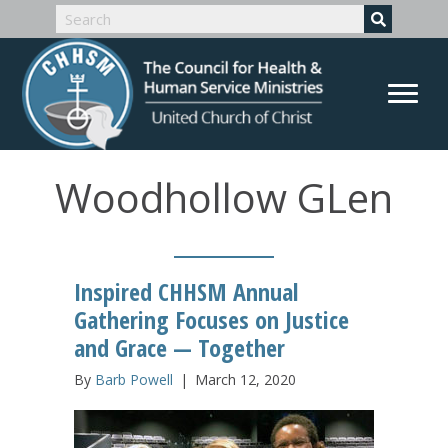
Woodhollow GLen
Inspired CHHSM Annual
Gathering Focuses on Justice
and Grace — Together
By
Barb Powell
|
March 12, 2020