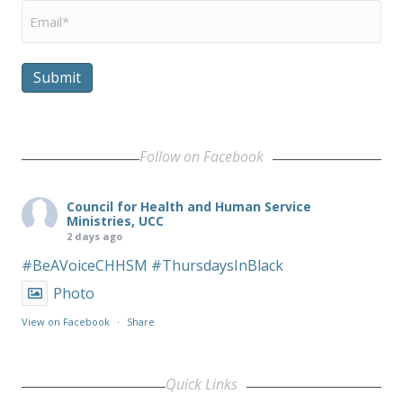
Email
*
Submit
Follow on Facebook
Council for Health and Human Service
Ministries, UCC
2 days ago
#BeAVoiceCHHSM
#ThursdaysInBlack
Photo
View on Facebook
·
Share
Quick Links