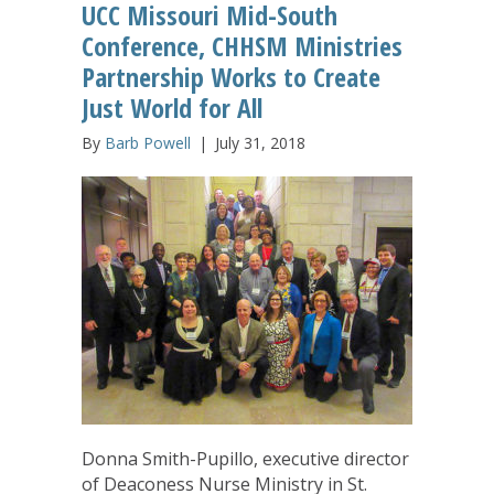
UCC Missouri Mid-South
Conference, CHHSM Ministries
Partnership Works to Create
Just World for All
By
Barb Powell
|
July 31, 2018
Donna Smith-Pupillo, executive director
of Deaconess Nurse Ministry in St.