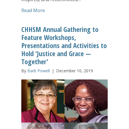
about Inspired CHHSM Annual Gatherin
Read More
CHHSM Annual Gathering to
Feature Workshops,
Presentations and Activities to
Hold ‘Justice and Grace —
Together’
By
Barb Powell
|
December 10, 2019