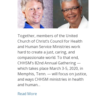
Together, members of the United
Church of Christ’s Council for Health
and Human Service Ministries work
hard to create a just, caring, and
compassionate world. To that end,
CHHSM’s 82nd Annual Gathering —
which takes place March 3-5, 2020, in
Memphis, Tenn. — will focus on justice,
and ways CHHSM ministries in health
and human…
about CHHSM Annual Gathering to Featu
Read More