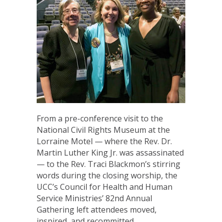
From a pre-conference visit to the
National Civil Rights Museum at the
Lorraine Motel — where the Rev. Dr.
Martin Luther King Jr. was assassinated
— to the Rev. Traci Blackmon’s stirring
words during the closing worship, the
UCC’s Council for Health and Human
Service Ministries’ 82nd Annual
Gathering left attendees moved,
inspired, and recommitted…