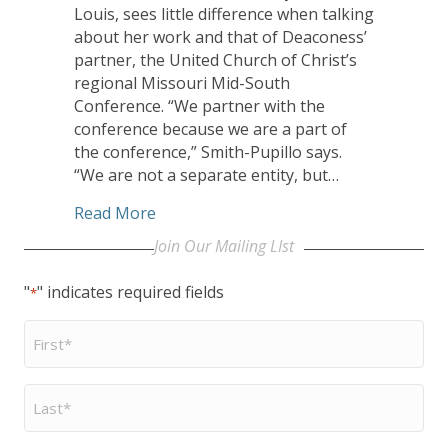
Louis, sees little difference when talking
about her work and that of Deaconess’
partner, the United Church of Christ’s
regional Missouri Mid-South
Conference. “We partner with the
conference because we are a part of
the conference,” Smith-Pupillo says.
“We are not a separate entity, but…
about UCC Missouri Mid-South Conferen
Read More
Join Our Mailing LIst
"
" indicates required fields
*
First
Name
*
Last
Name
*