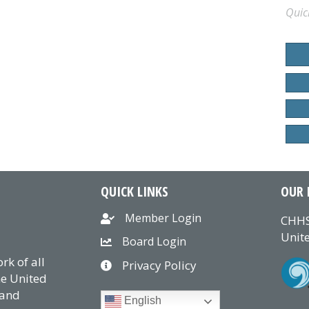
Quic
QUICK LINKS
OUR 
Member Login
CHHS
Unite
Board Login
k of all
Privacy Policy
he United
 and
English