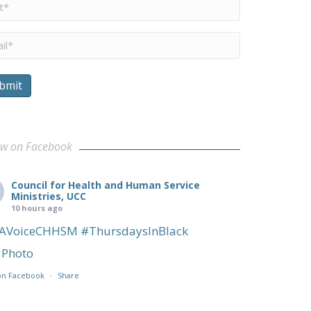
me
*
il
*
bmit
sconsin Community
ow on Facebook
Council for Health and Human Service
Ministries, UCC
10 hours ago
AVoiceCHHSM
#ThursdaysInBlack
Photo
on Facebook
·
Share