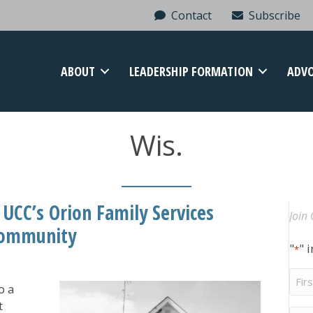
Contact
Subscribe
ABOUT
LEADERSHIP FORMATION
ADV
Wis.
 UCC’s Orion Family Services
Join 
 Community
"
" 
*
Firs
o a
Na
t