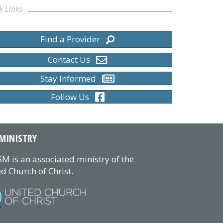
k Links
Find a Provider
Contact Us
Stay Informed
Follow Us
MINISTRY
M is an associated ministry of the
d Church of Christ.