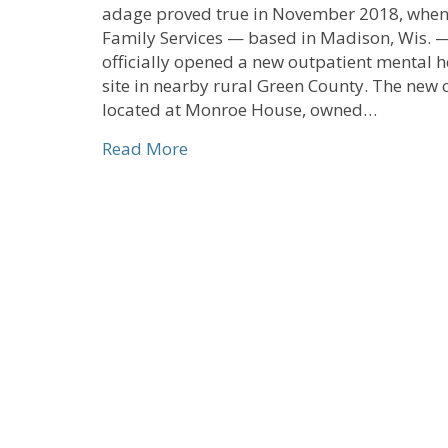
adage proved true in November 2018, when
Family Services — based in Madison, Wis. 
officially opened a new outpatient mental h
site in nearby rural Green County. The new cl
located at Monroe House, owned…
about Local Church Partnership 
Read More