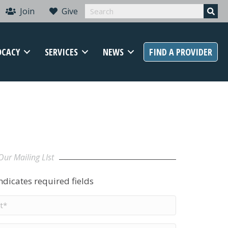
Join
Give
OCACY
SERVICES
NEWS
FIND A PROVIDER
Our Mailing LIst
indicates required fields
t
me
*