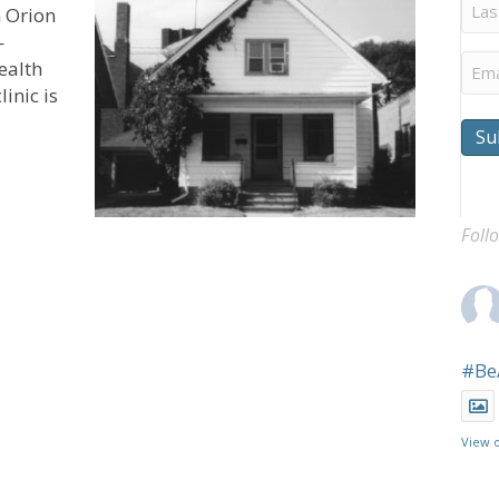
Last
 Orion
Na
—
Ema
ealth
inic is
Su
Helps UCC’s Orion Family Services Better Serve Rural Wi
Foll
#Be
View 