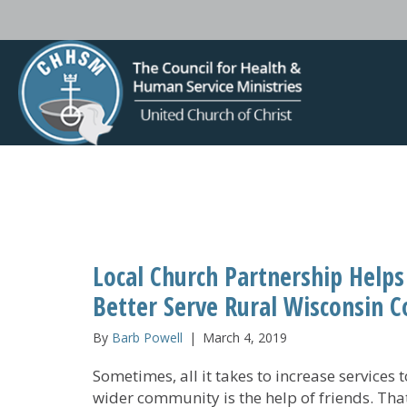
Local Church Partnership Helps
Better Serve Rural Wisconsin
By
Barb Powell
|
March 4, 2019
Sometimes, all it takes to increase services t
wider community is the help of friends. Tha