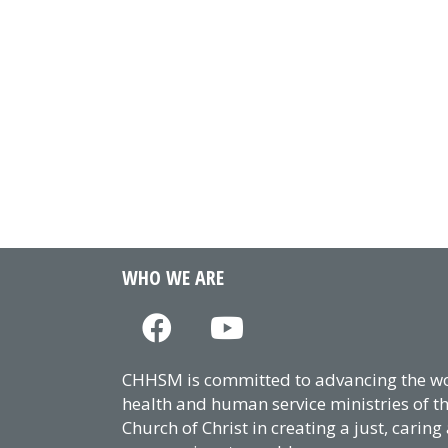
WHO WE ARE
CHHSM is committed to advancing the wor
health and human service ministries of t
Church of Christ in creating a just, caring