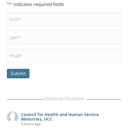
"
" indicates required fields
*
First
Name
*
Last
Name
*
Email
*
Submit
Follow on Facebook
Council for Health and Human Service
Ministries, UCC
5 hours ago