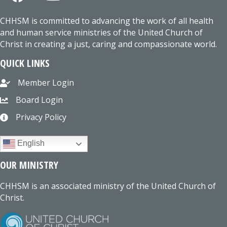
CHHSM is committed to advancing the work of all health
and human service ministries of the United Church of
Christ in creating a just, caring and compassionate world.
QUICK LINKS
Member Login
Board Login
Privacy Policy
English
OUR MINISTRY
CHHSM is an associated ministry of the United Church of
Christ.