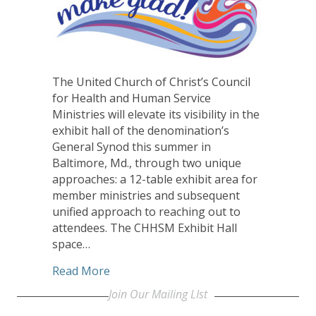
The United Church of Christ’s Council
for Health and Human Service
Ministries will elevate its visibility in the
exhibit hall of the denomination’s
General Synod this summer in
Baltimore, Md., through two unique
approaches: a 12-table exhibit area for
member ministries and subsequent
unified approach to reaching out to
attendees. The CHHSM Exhibit Hall
space…
about Unified presence at Synod to bol
Read More
Join Our Mailing LIst