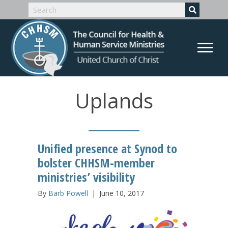
Uplands
Unified presence at Synod to
bolster CHHSM-member
ministries’ visibility
By
Barb Powell
|
June 10, 2017