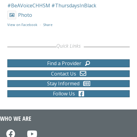
#BeAVoiceCHHSM
#ThursdaysInBlack
Photo
View on Facebook
·
Share
Quick Links
Find a Provider
Contact Us
Stay Informed
Follow Us
WHO WE ARE