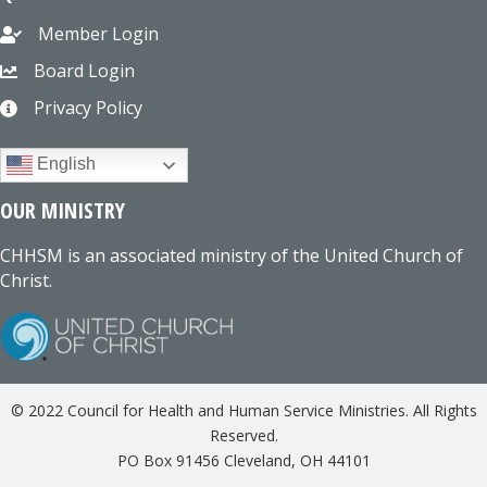
Member Login
Board Login
Privacy Policy
English
OUR MINISTRY
CHHSM is an associated ministry of the United Church of
Christ.
© 2022 Council for Health and Human Service Ministries. All Rights
Reserved.
PO Box 91456 Cleveland, OH 44101