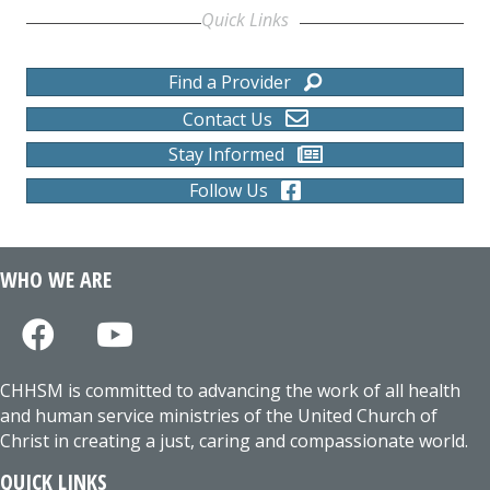
Quick Links
Find a Provider
Contact Us
Stay Informed
Follow Us
WHO WE ARE
CHHSM is committed to advancing the work of all health
and human service ministries of the United Church of
Christ in creating a just, caring and compassionate world.
QUICK LINKS