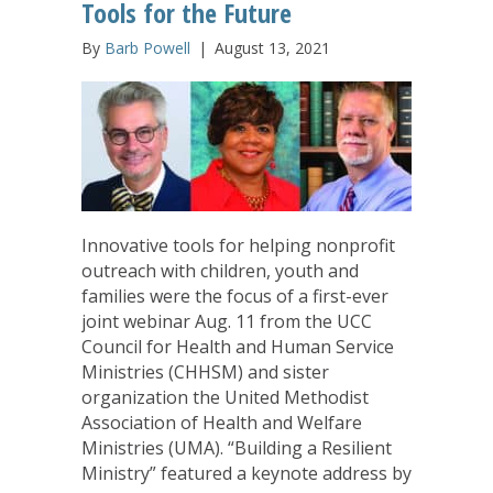
Tools for the Future
By
Barb Powell
|
August 13, 2021
Innovative tools for helping nonprofit
outreach with children, youth and
families were the focus of a first-ever
joint webinar Aug. 11 from the UCC
Council for Health and Human Service
Ministries (CHHSM) and sister
organization the United Methodist
Association of Health and Welfare
Ministries (UMA). “Building a Resilient
Ministry” featured a keynote address by