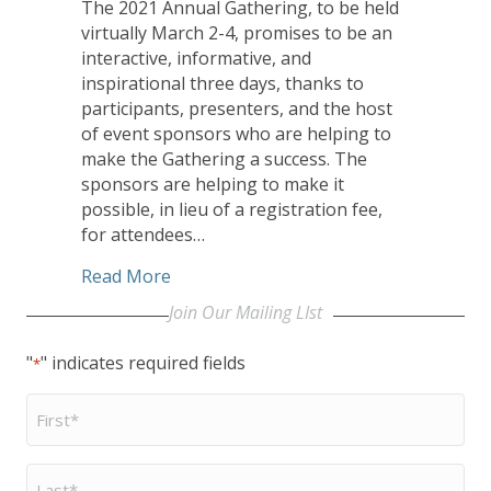
The 2021 Annual Gathering, to be held
virtually March 2-4, promises to be an
interactive, informative, and
inspirational three days, thanks to
participants, presenters, and the host
of event sponsors who are helping to
make the Gathering a success. The
sponsors are helping to make it
possible, in lieu of a registration fee,
for attendees…
about CHHSM Annual Gathering Sponsor
Read More
Join Our Mailing LIst
"
" indicates required fields
*
First
Name
*
Last