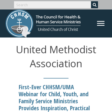
United Methodist
Association
First-Ever CHHSM/UMA
Webinar for Child, Youth, and
Family Service Ministries
Provides Inspiration, Practical