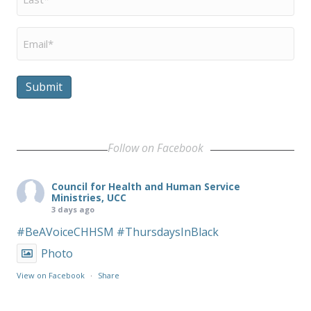
Name
*
Email
*
Submit
Follow on Facebook
Council for Health and Human Service
Ministries, UCC
3 days ago
#BeAVoiceCHHSM
#ThursdaysInBlack
Photo
View on Facebook
·
Share