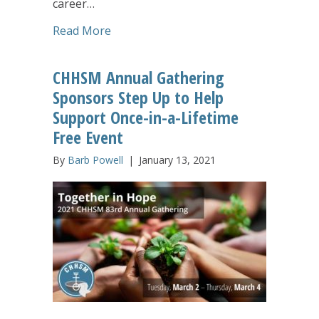
career…
about First-Ever CHHSM/UMA Webinar for
Read More
CHHSM Annual Gathering
Sponsors Step Up to Help
Support Once-in-a-Lifetime
Free Event
By
Barb Powell
|
January 13, 2021