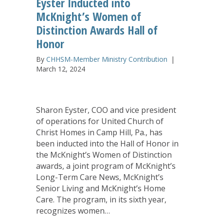
Eyster Inducted into
McKnight’s Women of
Distinction Awards Hall of
Honor
By
CHHSM-Member Ministry Contribution
|
March 12, 2024
Sharon Eyster, COO and vice president
of operations for United Church of
Christ Homes in Camp Hill, Pa., has
been inducted into the Hall of Honor in
the McKnight’s Women of Distinction
awards, a joint program of McKnight’s
Long-Term Care News, McKnight’s
Senior Living and McKnight’s Home
Care. The program, in its sixth year,
recognizes women…