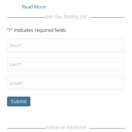
about Eyster Inducted into McKnight’s
Read More
Join Our Mailing LIst
"
" indicates required fields
*
First
Name
*
Last
Name
*
Email
*
Submit
Follow on Facebook