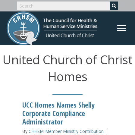
United Church of Christ
Homes
UCC Homes Names Shelly
Corporate Compliance
Administrator
By
CHHSM-Member Ministry Contribution
|