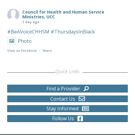
Council for Health and Human Service
Ministries, UCC
1 day ago
#BeAVoiceCHHSM
#ThursdaysInBlack
Photo
View on Facebook
·
Share
Quick Links
Find a Provider
Contact Us
Stay Informed
Follow Us