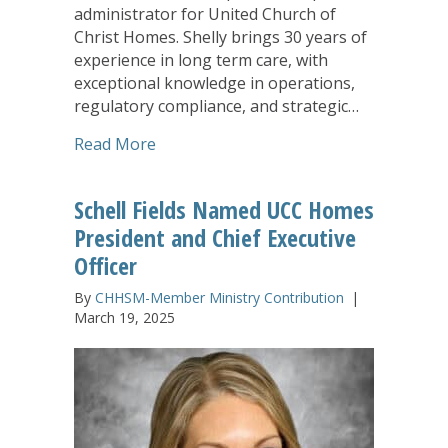
administrator for United Church of
Christ Homes. Shelly brings 30 years of
experience in long term care, with
exceptional knowledge in operations,
regulatory compliance, and strategic…
about UCC Homes Names Shelly Corpor
Read More
Schell Fields Named UCC Homes
President and Chief Executive
Officer
By
CHHSM-Member Ministry Contribution
|
March 19, 2025