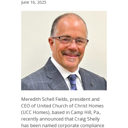
June 16, 2025
Meredith Schell Fields, president and
CEO of United Church of Christ Homes
(UCC Homes), based in Camp Hill, Pa.,
recently announced that Craig Shelly
has been named corporate compliance