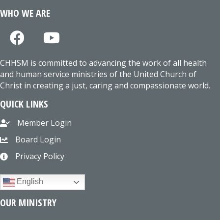
WHO WE ARE
CHHSM is committed to advancing the work of all health
and human service ministries of the United Church of
Christ in creating a just, caring and compassionate world.
QUICK LINKS
Member Login
Board Login
Privacy Policy
English
OUR MINISTRY