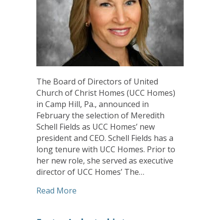
The Board of Directors of United
Church of Christ Homes (UCC Homes)
in Camp Hill, Pa., announced in
February the selection of Meredith
Schell Fields as UCC Homes’ new
president and CEO. Schell Fields has a
long tenure with UCC Homes. Prior to
her new role, she served as executive
director of UCC Homes’ The…
about Schell Fields Named UCC Homes P
Read More