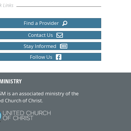
k Links
Find a Provider
Contact Us
Stay Informed
Follow Us
MINISTRY
M is an associated ministry of the
d Church of Christ.