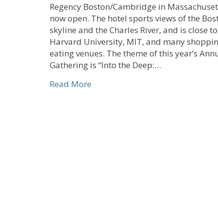
Regency Boston/Cambridge in Massachusett
now open. The hotel sports views of the Bos
skyline and the Charles River, and is close to
Harvard University, MIT, and many shoppi
eating venues. The theme of this year’s Ann
Gathering is “Into the Deep:…
about Early Bird Registration O
Read More