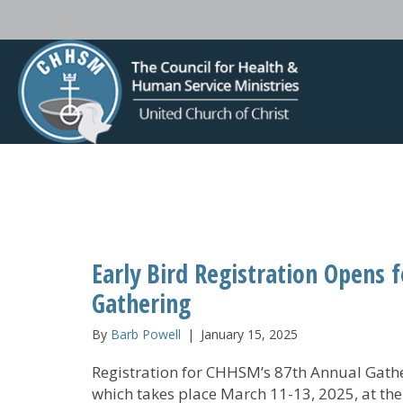
Early Bird Registration Opens 
Gathering
By
Barb Powell
|
January 15, 2025
Registration for CHHSM’s 87th Annual Gathe
which takes place March 11-13, 2025, at the