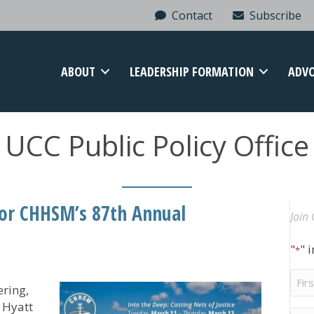
Contact
Subscribe
ABOUT
LEADERSHIP FORMATION
ADV
UCC Public Policy Office
for CHHSM’s 87th Annual
Join 
"
" 
*
Firs
ring,
Na
 Hyatt