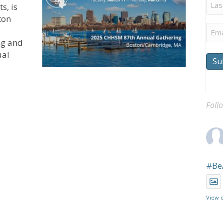
Last
s, is
Na
ton
Ema
ng and
ual
Su
pens for CHHSM’s 87th Annual Gathering
Foll
#Be
View 