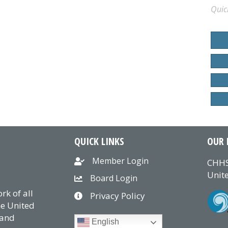
Quic
QUICK LINKS
OUR 
Member Login
CHHS
Unite
Board Login
k of all
Privacy Policy
he United
 and
English