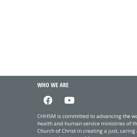
WHO WE ARE
CHHSM is committed to advancing the wor
health and human service ministries of t
Church of Christ in creating a just, caring