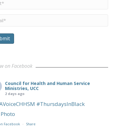
me
*
il
*
bmit
ow on Facebook
Council for Health and Human Service
Ministries, UCC
2 days ago
AVoiceCHHSM
#ThursdaysInBlack
Photo
on Facebook
·
Share