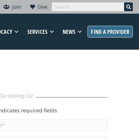
Join
Give
OCACY
SERVICES
NEWS
FIND A PROVIDER
Our Mailing LIst
indicates required fields
t
me
*