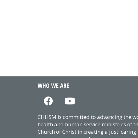
WHO WE ARE
CHHSM is committed to advancing the wor
health and human service ministries of t
Church of Christ in creating a just, caring