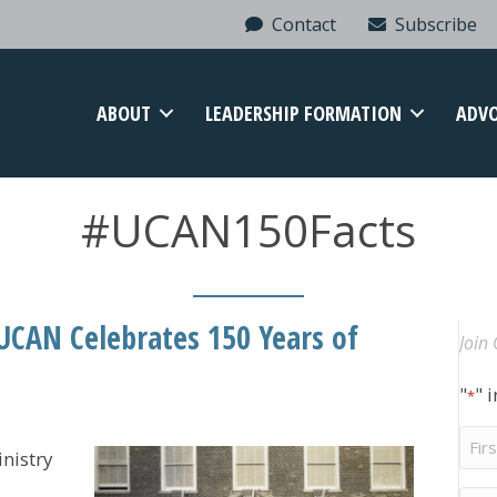
Contact
Subscribe
ABOUT
LEADERSHIP FORMATION
ADV
#UCAN150Facts
 UCAN Celebrates 150 Years of
Join 
"
" 
*
Firs
nistry
Na