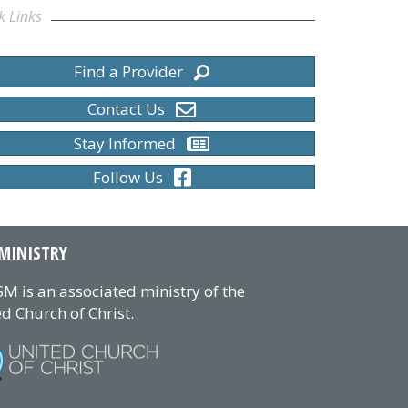
k Links
Find a Provider
Contact Us
Stay Informed
Follow Us
MINISTRY
M is an associated ministry of the
d Church of Christ.