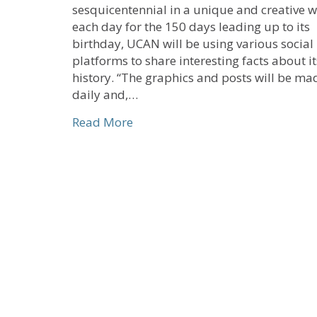
sesquicentennial in a unique and creative w
each day for the 150 days leading up to its
birthday, UCAN will be using various socia
platforms to share interesting facts about it
history. “The graphics and posts will be ma
daily and,…
about History Meets Social Medi
Read More