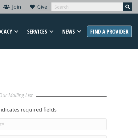
Join
Give
OCACY
SERVICES
NEWS
FIND A PROVIDER
Our Mailing LIst
indicates required fields
t
me
*