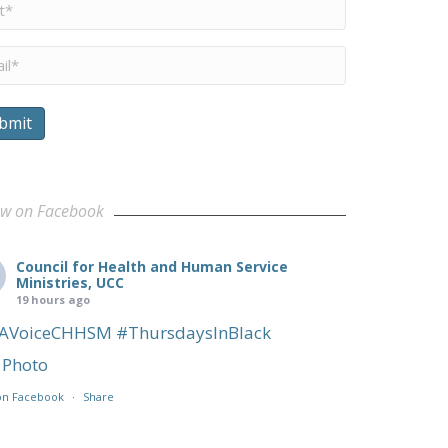
me
*
il
*
bmit
ow on Facebook
Council for Health and Human Service
Ministries, UCC
19 hours ago
AVoiceCHHSM
#ThursdaysInBlack
Photo
on Facebook
·
Share