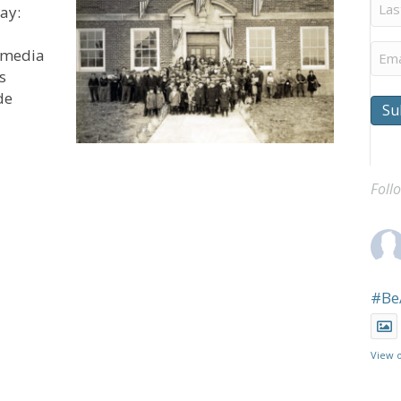
Last
ay:
Na
Ema
l media
s
de
Su
a as UCAN Celebrates 150 Years of Service
Foll
#Be
View 