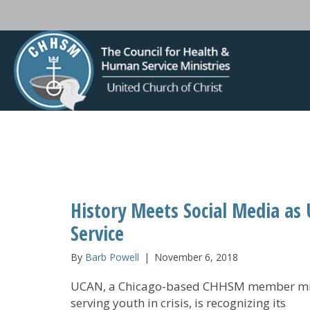
History Meets Social Media as
Service
By
Barb Powell
|
November 6, 2018
UCAN, a Chicago-based CHHSM member mi
serving youth in crisis, is recognizing its