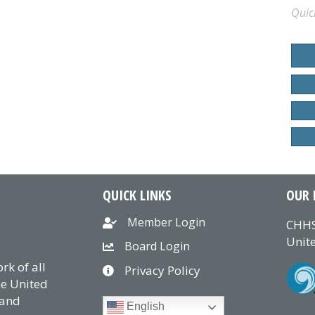
Quic
QUICK LINKS
OUR 
Member Login
CHHS
Unite
Board Login
k of all
Privacy Policy
he United
 and
English