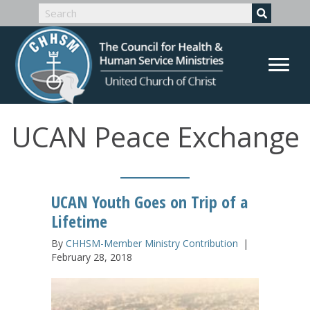
UCAN Peace Exchange
UCAN Youth Goes on Trip of a
Lifetime
By
CHHSM-Member Ministry Contribution
|
February 28, 2018