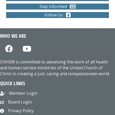
Stay Informed
Follow Us
WHO WE ARE
CHHSM is committed to advancing the work of all health
and human service ministries of the United Church of
Christ in creating a just, caring and compassionate world.
QUICK LINKS
Member Login
Board Login
Privacy Policy