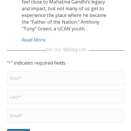
feel close to Mahatma Gandhi’s legacy
and impact, but not many of us get to
experience the place where he became
the “Father of the Nation.” Anthony
“Tony” Green, a UCAN youth…
about UCAN Youth Goes on Trip of a L
Read More
Join Our Mailing LIst
"
" indicates required fields
*
First
Name
*
Last
Name
*
Email
*