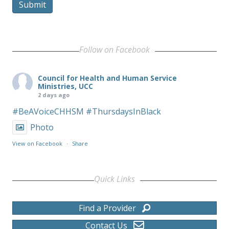
Submit
Follow on Facebook
Council for Health and Human Service
Ministries, UCC
2 days ago
#BeAVoiceCHHSM
#ThursdaysInBlack
Photo
View on Facebook
·
Share
Quick Links
Find a Provider
Contact Us