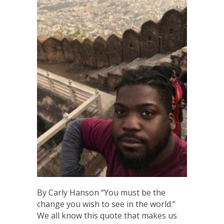
By Carly Hanson “You must be the
change you wish to see in the world.”
We all know this quote that makes us