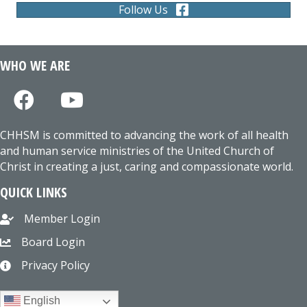
Follow Us
WHO WE ARE
CHHSM is committed to advancing the work of all health
and human service ministries of the United Church of
Christ in creating a just, caring and compassionate world.
QUICK LINKS
Member Login
Board Login
Privacy Policy
English