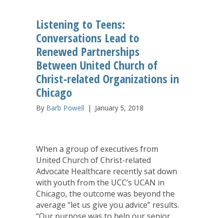
Listening to Teens:
Conversations Lead to
Renewed Partnerships
Between United Church of
Christ-related Organizations in
Chicago
By
Barb Powell
|
January 5, 2018
When a group of executives from
United Church of Christ-related
Advocate Healthcare recently sat down
with youth from the UCC’s UCAN in
Chicago, the outcome was beyond the
average “let us give you advice” results.
“Our purpose was to help our senior