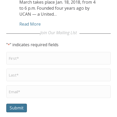
March takes place Jan. 18, 2018, from 4
to 6 p.m. Founded four years ago by
UCAN — a United…
about Polar Peace Marchers Advocate, 
Read More
Join Our Mailing LIst
"
" indicates required fields
*
First
Name
*
Last
Name
*
Email
*
Submit