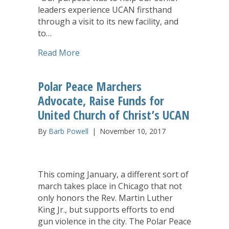
leaders experience UCAN firsthand
through a visit to its new facility, and
to…
about Listening to Teens: Conversatio
Read More
Polar Peace Marchers
Advocate, Raise Funds for
United Church of Christ’s UCAN
By
Barb Powell
|
November 10, 2017
This coming January, a different sort of
march takes place in Chicago that not
only honors the Rev. Martin Luther
King Jr., but supports efforts to end
gun violence in the city. The Polar Peace