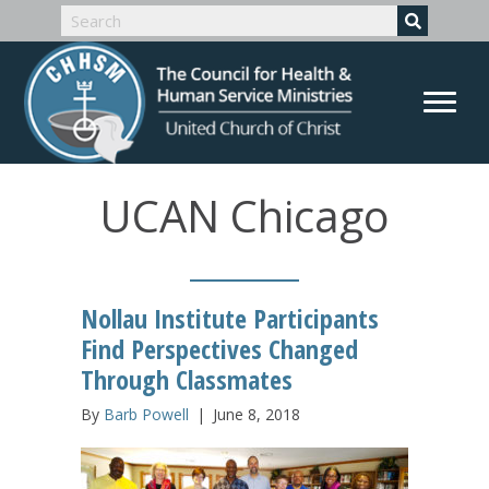
UCAN Chicago
Nollau Institute Participants
Find Perspectives Changed
Through Classmates
By
Barb Powell
|
June 8, 2018