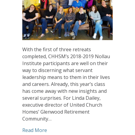
With the first of three retreats
completed, CHHSM’s 2018-2019 Nollau
Institute participants are well on their
way to discerning what servant
leadership means to them in their lives
and careers. Already, this year’s class
has come away with new insights and
several surprises. For Linda Dailey,
executive director of United Church
Homes’ Glenwood Retirement
Community…
about Nollau Institute Participants F
Read More