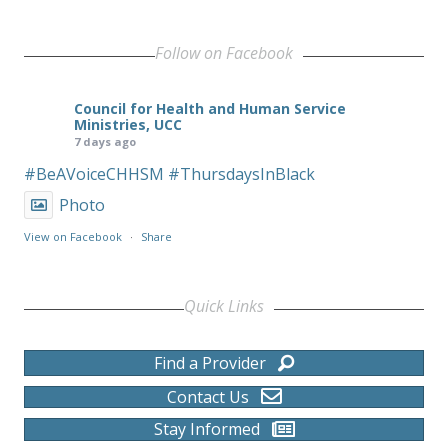
Follow on Facebook
Council for Health and Human Service
Ministries, UCC
7 days ago
#BeAVoiceCHHSM
#ThursdaysInBlack
Photo
View on Facebook
·
Share
Quick Links
Find a Provider
Contact Us
Stay Informed