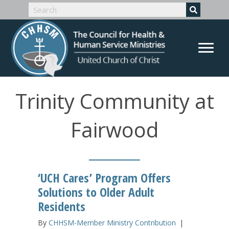
Trinity Community at
Fairwood
‘UCH Cares’ Program Offers
Solutions to Older Adult
Residents
By
CHHSM-Member Ministry Contribution
|