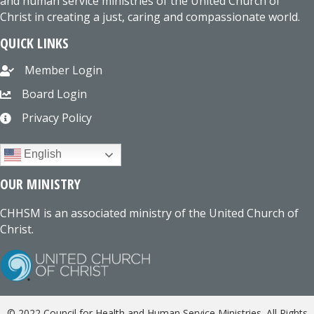
and human service ministries of the United Church of
Christ in creating a just, caring and compassionate world.
QUICK LINKS
Member Login
Board Login
Privacy Policy
English
OUR MINISTRY
CHHSM is an associated ministry of the United Church of
Christ.
© 2022 Council for Health and Human Service Ministries. All Rights