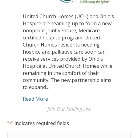
United Church Homes (UCH) and Ohio’s
Hospice are teaming up to form a new
nonprofit joint venture, Medicare-
certified hospice program. United
Church Homes residents needing
hospice and palliative care soon can
receive services provided by Ohio’s
Hospice at United Church Homes while
remaining in the comfort of their
community. The new partnership aims
to expand…
about United Church Homes, Ohio’s Hos
Read More
Join Our Mailing LIst
"
" indicates required fields
*
First