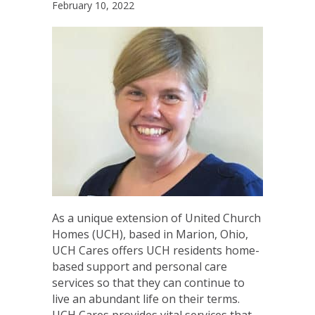
February 10, 2022
As a unique extension of United Church
Homes (UCH), based in Marion, Ohio,
UCH Cares offers UCH residents home-
based support and personal care
services so that they can continue to
live an abundant life on their terms.
UCH Cares provides vital services that