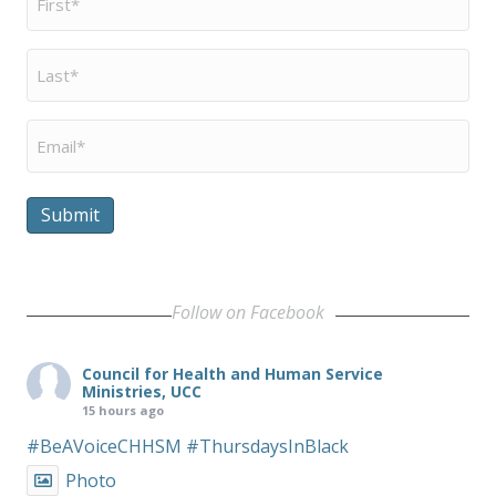
Name
*
Last
Name
*
Email
*
Submit
Follow on Facebook
Council for Health and Human Service
Ministries, UCC
15 hours ago
#BeAVoiceCHHSM
#ThursdaysInBlack
Photo