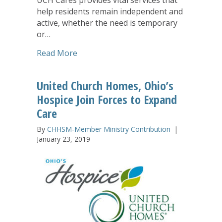
help residents remain independent and
active, whether the need is temporary
or…
about ‘UCH Cares’ Program Offers Solu
Read More
United Church Homes, Ohio’s
Hospice Join Forces to Expand
Care
By
CHHSM-Member Ministry Contribution
|
January 23, 2019