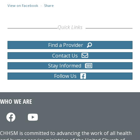
View on Facebook
·
Share
Quick Links
Find a Provider
Contact Us
Stay Informed
Follow Us
WHO WE ARE
CHHSM is committed to advancing the work of all health