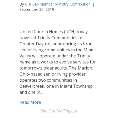
By
CHHSM-Member Ministry Contribution
|
September 30, 2019
United Church Homes (UCH) today
unveiled Trinity Communities of
Greater Dayton, announcing its four
senior living communities in the Miami
Valley will operate under the Trinity
name as it works to evolve services for
tomorrow’s older adults. The Marion,
Ohio-based senior living provider
operates two communities in
Beavercreek, one in Miami Township
and one in…
about United Church Homes Rebrands D
Read More
Join Our Mailing LIst