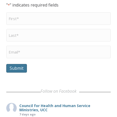
"
" indicates required fields
*
First
Name
*
Last
Name
*
Email
*
Submit
Follow on Facebook
Council for Health and Human Service
Ministries, UCC
7 days ago