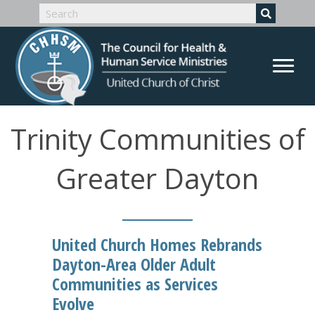
Trinity Communities of
Greater Dayton
United Church Homes Rebrands
Dayton-Area Older Adult
Communities as Services
Evolve