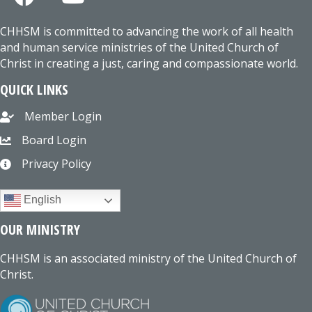
CHHSM is committed to advancing the work of all health
and human service ministries of the United Church of
Christ in creating a just, caring and compassionate world.
QUICK LINKS
Member Login
Board Login
Privacy Policy
English
OUR MINISTRY
CHHSM is an associated ministry of the United Church of
Christ.