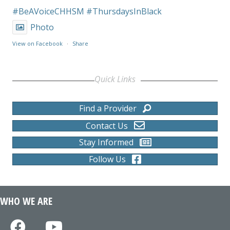
#BeAVoiceCHHSM
#ThursdaysInBlack
Photo
View on Facebook
·
Share
Quick Links
Find a Provider
Contact Us
Stay Informed
Follow Us
WHO WE ARE