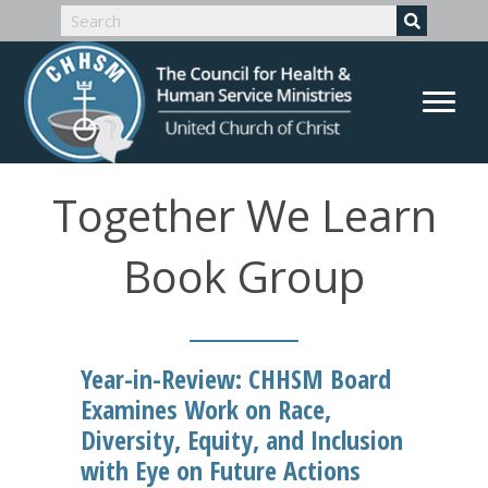
Together We Learn
Book Group
Year-in-Review: CHHSM Board
Examines Work on Race,
Diversity, Equity, and Inclusion
with Eye on Future Actions