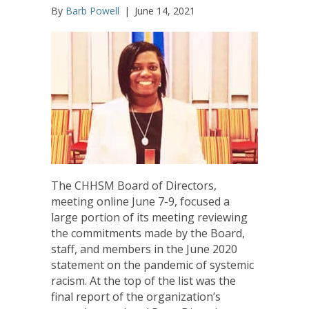
By
Barb Powell
|
June 14, 2021
The CHHSM Board of Directors,
meeting online June 7-9, focused a
large portion of its meeting reviewing
the commitments made by the Board,
staff, and members in the June 2020
statement on the pandemic of systemic
racism. At the top of the list was the
final report of the organization’s