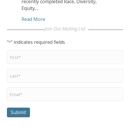
recently completed Race, Diversity,
Equity,…
about Year-in-Review: CHHSM Board Exa
Read More
Join Our Mailing LIst
"
" indicates required fields
*
First
Name
*
Last
Name
*
Email
*
Submit