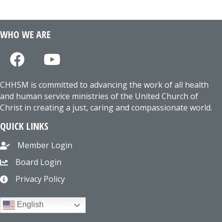
WHO WE ARE
CHHSM is committed to advancing the work of all health
and human service ministries of the United Church of
Christ in creating a just, caring and compassionate world.
QUICK LINKS
Member Login
Board Login
Privacy Policy
English