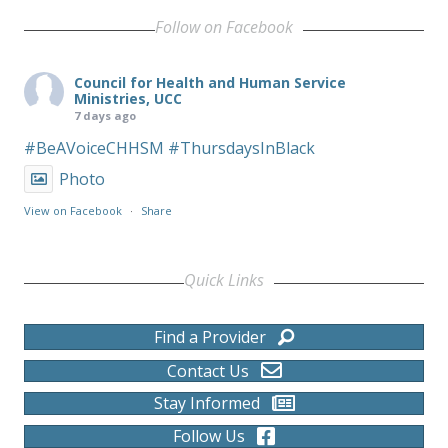
Follow on Facebook
Council for Health and Human Service
Ministries, UCC
7 days ago
#BeAVoiceCHHSM
#ThursdaysInBlack
Photo
View on Facebook
·
Share
Quick Links
Find a Provider
Contact Us
Stay Informed
Follow Us