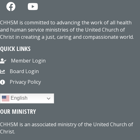
CHHSM is committed to advancing the work of all health
and human service ministries of the United Church of
Christ in creating a just, caring and compassionate world.
QUICK LINKS
Member Login
Board Login
Privacy Policy
English
OUR MINISTRY
CHHSM is an associated ministry of the United Church of
Christ.