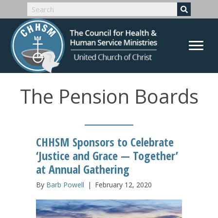
The Pension Boards
CHHSM Sponsors to Celebrate
‘Justice and Grace — Together’
at Annual Gathering
By
Barb Powell
|
February 12, 2020