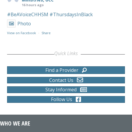
16 hours ago
#BeAVoiceCHHSM
#ThursdaysInBlack
Photo
View on Facebook
·
Share
Quick Links
Find a Provider
Contact Us
Stay Informed
Follow Us
WHO WE ARE