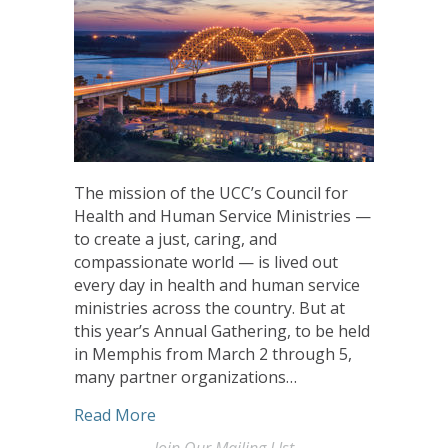
The mission of the UCC’s Council for
Health and Human Service Ministries —
to create a just, caring, and
compassionate world — is lived out
every day in health and human service
ministries across the country. But at
this year’s Annual Gathering, to be held
in Memphis from March 2 through 5,
many partner organizations…
about CHHSM Sponsors to Celebrate ‘J
Read More
Join Our Mailing LIst