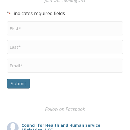
"
" indicates required fields
*
First
Name
*
Last
Name
*
Email
*
Submit
Follow on Facebook
Council for Health and Human Service
Ministries, UCC