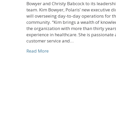
Bowyer and Christy Babcock to its leadersh
team. Kim Bowyer, Polaris’ new executive di
will overseeing day-to-day operations for t
community. “Kim brings a wealth of knowle
the organization with more than thirty years
experience in healthcare. She is passionate
customer service and…
about United Church Homes-The
Read More