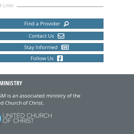
k Links
Find a Provider
Contact Us
Stay Informed
Follow Us
MINISTRY
M is an associated ministry of the
d Church of Christ.