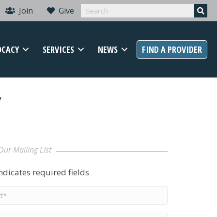
Join
Give
OCACY
SERVICES
NEWS
FIND A PROVIDER
y
Our Mailing LIst
indicates required fields
t
me
*