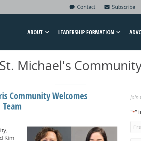
Contact
Subscribe
ABOUT
LEADERSHIP FORMATION
ADV
St. Michael's Communit
aris Community Welcomes
Join 
p Team
"
" 
*
Firs
ty,
Na
ed Kim