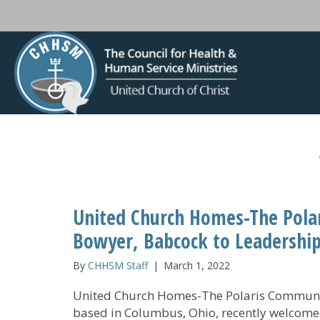
United Church Homes-The Pol
Bowyer, Babcock to Leadershi
By
CHHSM Staff
|
March 1, 2022
United Church Homes-The Polaris Communi
based in Columbus, Ohio, recently welcom