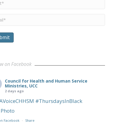
me
*
il
*
bmit
ership Team
ow on Facebook
Council for Health and Human Service
Ministries, UCC
2 days ago
AVoiceCHHSM
#ThursdaysInBlack
Photo
on Facebook
·
Share