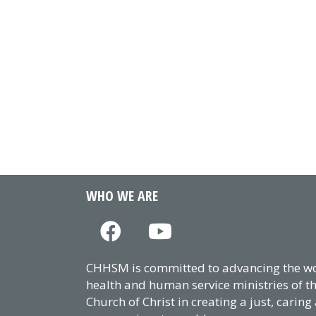
WHO WE ARE
CHHSM is committed to advancing the wor
health and human service ministries of t
Church of Christ in creating a just, caring