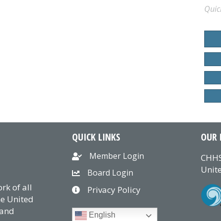
Quic
QUICK LINKS
OUR 
Member Login
CHHS
Unite
Board Login
k of all
Privacy Policy
he United
 and
English