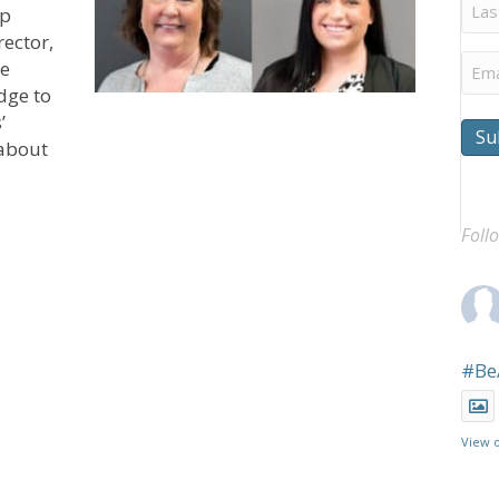
Last
ip
Na
rector,
Ema
he
dge to
’
Su
 about
 Polaris Community Welcomes Bowyer, Babcock to Lead
Foll
#Be
View 