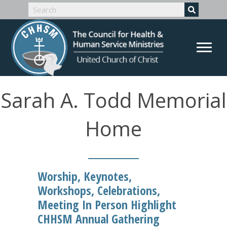
Sarah A. Todd Memorial
Home
Worship, Keynotes,
Workshops, Celebrations,
Meeting In Person Highlight
CHHSM Annual Gathering