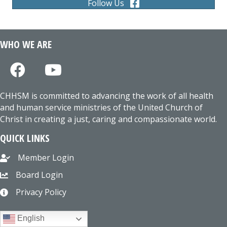
Follow Us
WHO WE ARE
CHHSM is committed to advancing the work of all health
and human service ministries of the United Church of
Christ in creating a just, caring and compassionate world.
QUICK LINKS
Member Login
Board Login
Privacy Policy
English