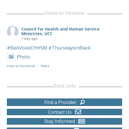
Follow on Facebook
Council for Health and Human Service
Ministries, UCC
1 day ago
#BeAVoiceCHHSM
#ThursdaysInBlack
Photo
View on Facebook
·
Share
Quick Links
Find a Provider
Contact Us
Stay Informed