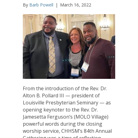
By
Barb Powell
|
March 16, 2022
From the introduction of the Rev. Dr.
Alton B. Pollard III — president of
Louisville Presbyterian Seminary — as
opening keynoter to the Rev. Dr.
Jamesetta Ferguson’s (MOLO Village)
powerful words during the closing
worship service, CHHSM’s 84th Annual
Gathering was a time of reflection,