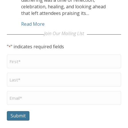
celebration, healing, and looking ahead
that left attendees praising its…
about Worship, Keynotes, Workshops, 
Read More
Join Our Mailing LIst
"
" indicates required fields
*
First
Name
*
Last
Name
*
Email
*
Submit