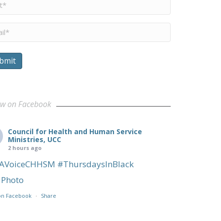
me
*
il
*
bmit
ults
ow on Facebook
Council for Health and Human Service
Ministries, UCC
2 hours ago
AVoiceCHHSM
#ThursdaysInBlack
Photo
on Facebook
·
Share