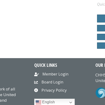
Quic
QUICK LINKS
OUR 
Member Login
CHHS
Unite
Board Login
k of all
Privacy Policy
he United
 and
English