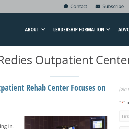
Contact
Subscribe
ABOUT
LEADERSHIP FORMATION
ADV
Redies Outpatient Cente
patient Rehab Center Focuses on
Join 
"
" 
*
Firs
Na
ng in.