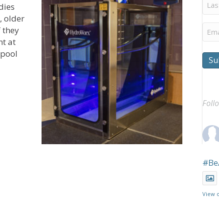
Last
dies
Na
, older
Ema
f they
t at
 pool
Su
 Outpatient Rehab Center Focuses on Needs of Older Ad
Foll
#Be
View 