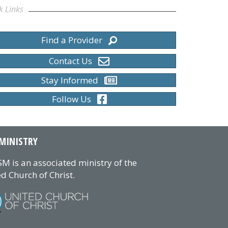
k Links
Find a Provider
Contact Us
Stay Informed
Follow Us
MINISTRY
M is an associated ministry of the
d Church of Christ.