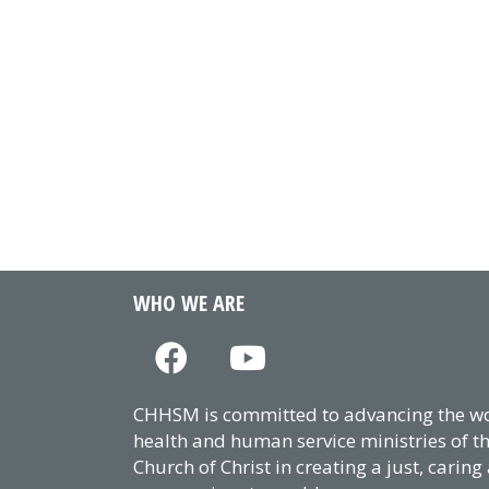
WHO WE ARE
CHHSM is committed to advancing the wor
health and human service ministries of t
Church of Christ in creating a just, caring