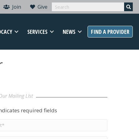
Join
Give
OCACY
SERVICES
NEWS
FIND A PROVIDER
r
Our Mailing LIst
indicates required fields
t
me
*