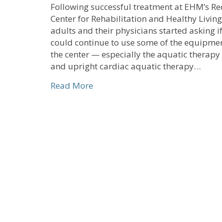
Following successful treatment at EHM’s Re
Center for Rehabilitation and Healthy Living
adults and their physicians started asking i
could continue to use some of the equipmen
the center — especially the aquatic therapy
and upright cardiac aquatic therapy…
about EHM Senior Solutions’ New
Read More