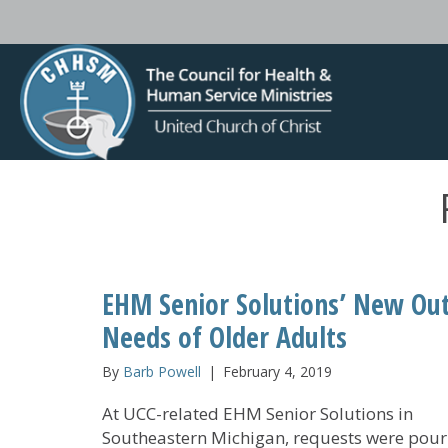
EHM Senior Solutions’ New Out
Needs of Older Adults
By
Barb Powell
|
February 4, 2019
At UCC-related EHM Senior Solutions in
Southeastern Michigan, requests were pouri