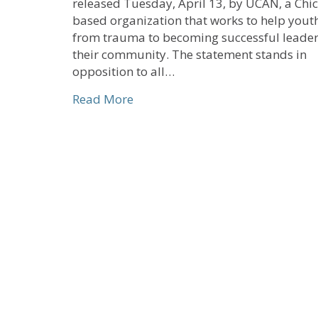
released Tuesday, April 13, by UCAN, a Chi
based organization that works to help you
from trauma to becoming successful leader
their community. The statement stands in
opposition to all…
about CHHSM Signs On to UCAN-
Read More