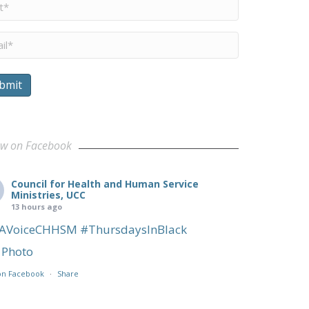
me
*
il
*
bmit
ow on Facebook
Council for Health and Human Service
Ministries, UCC
13 hours ago
AVoiceCHHSM
#ThursdaysInBlack
Photo
on Facebook
·
Share