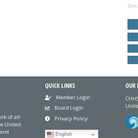
Quic
QUICK LINKS
OUR 
Member Login
CHHS
Unite
Board Login
k of all
Privacy Policy
he United
 and
English