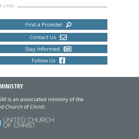
k Links
Find a Provider
Contact Us
Stay Informed
Follow Us
MINISTRY
M is an associated ministry of the
d Church of Christ.