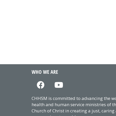
WHO WE ARE
CHHSM is committed to advancing the wor
health and human service ministries of t
Church of Christ in creating a just, caring