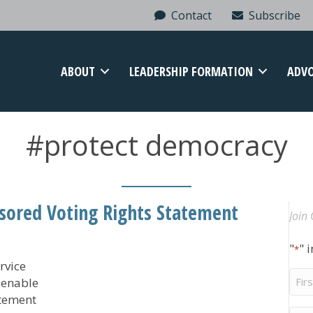
Contact
Subscribe
ABOUT
LEADERSHIP FORMATION
ADV
#protect democracy
ored Voting Rights Statement
Join 
"
" 
*
rvice
Firs
ienable
Na
atement