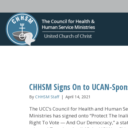
CHHSM Signs On to UCAN-Spons
By
CHHSM Staff
|
April 14, 2021
The UCC’s Council for Health and Human Se
Ministries has signed onto “Protect The Inal
Right To Vote — And Our Democracy,” a st