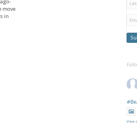
Last
cago-
Na
th move
s in
Ema
Su
Sponsored Voting Rights Statement
Foll
#Be
View 