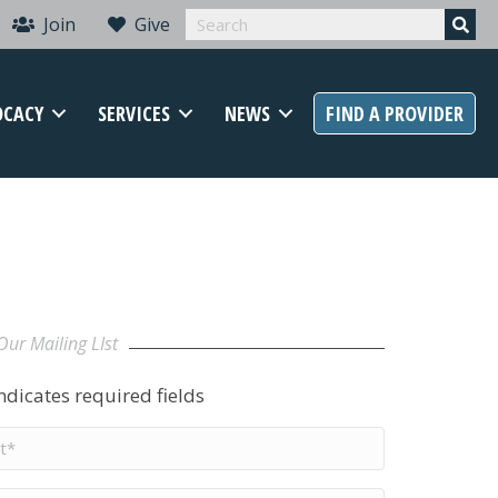
Join
Give
OCACY
SERVICES
NEWS
FIND A PROVIDER
Our Mailing LIst
indicates required fields
t
me
*