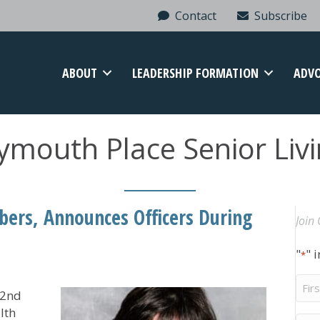
Contact
Subscribe
ABOUT
LEADERSHIP FORMATION
ADV
ymouth Place Senior Liv
rs, Announces Officers During
Join 
"
" 
*
Firs
82nd
Na
lth