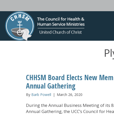
Pl
CHHSM Board Elects New Membe
Annual Gathering
By
Barb Powell
|
March 26, 2020
During the Annual Business Meeting of its 
Annual Gathering, the UCC’s Council for Hea