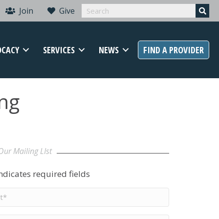
Join
Give
OCACY
SERVICES
NEWS
FIND A PROVIDER
ing
Our Mailing LIst
indicates required fields
t
me
*