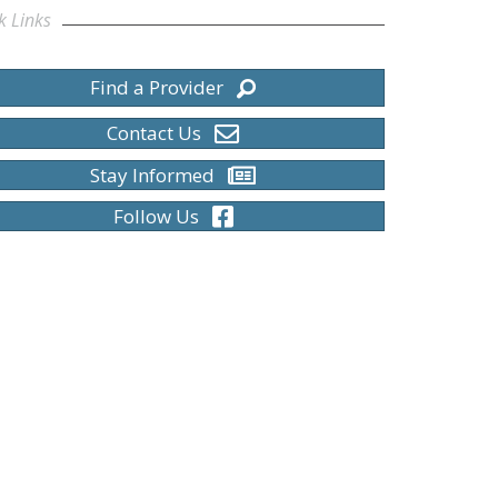
k Links
Find a Provider
Contact Us
Stay Informed
Follow Us