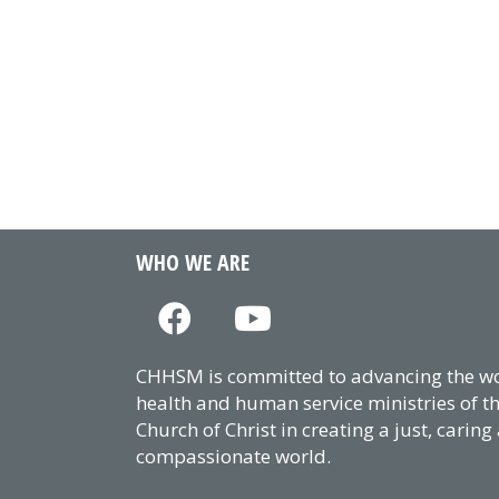
WHO WE ARE
CHHSM is committed to advancing the wor
health and human service ministries of t
Church of Christ in creating a just, caring
compassionate world.