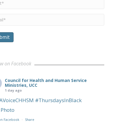
me
*
il
*
bmit
ow on Facebook
Council for Health and Human Service
Ministries, UCC
1 day ago
AVoiceCHHSM
#ThursdaysInBlack
Photo
on Facebook
·
Share