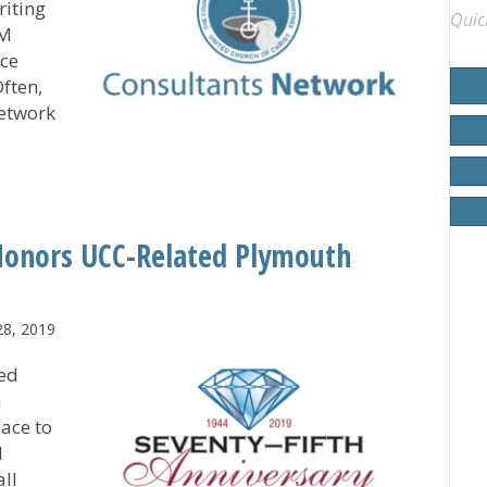
riting
Quic
SM
ce
Often,
etwork
ides Large Array of Solutions for CHHSM Members
 Honors UCC-Related Plymouth
28, 2019
red
n
lace to
d
ll