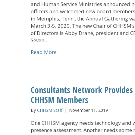
and Human Service Ministries announced 
officers and welcomed new board members
in Memphis, Tenn., the Annual Gathering w
March 3-5, 2020. The new Chair of CHHSM’
of Directors is Abby Drane, president and C
Seven…
about CHHSM Board Elects New 
Read More
Consultants Network Provides L
CHHSM Members
By
CHHSM Staff
|
November 11, 2019
One CHHSM agency needs technology and 
presence assessment. Another needs some 