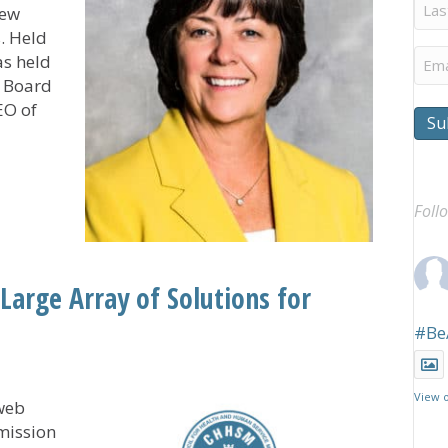
Last
new
Na
. Held
Ema
as held
s Board
EO of
Su
Members, Announces Officers During Annual Gathering
Foll
arge Array of Solutions for
#Be
View 
web
mission