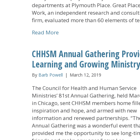
departments at Plymouth Place. Great Place
Work, an independent research and consult
firm, evaluated more than 60 elements of 
about Great Place to Work Instit
Read More
CHHSM Annual Gathering Provi
Learning and Growing Ministry
By
Barb Powell
|
March 12, 2019
The Council for Health and Human Service
Ministries’ 81st Annual Gathering, held Mar
in Chicago, sent CHHSM members home fill
inspiration and hope, and armed with new
information and renewed partnerships. “Th
Annual Gathering was a wonderful event th
provided me the opportunity to see long-ti