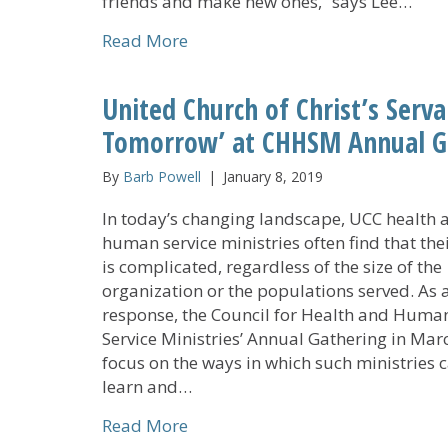
friends and make new ones,” says Lee…
about CHHSM Annual Gathering P
Read More
United Church of Christ’s Serv
Tomorrow’ at CHHSM Annual G
By
Barb Powell
|
January 8, 2019
In today’s changing landscape, UCC health 
human service ministries often find that the
is complicated, regardless of the size of the
organization or the populations served. As 
response, the Council for Health and Huma
Service Ministries’ Annual Gathering in Marc
focus on the ways in which such ministries 
learn and…
about United Church of Christ’s
Read More