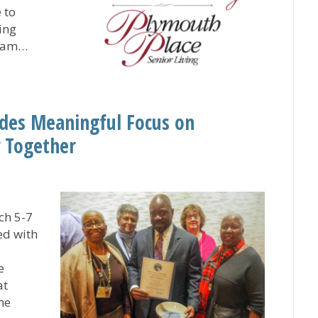
 to
ing
team…
ute Honors UCC-Related Plymouth Place as ‘Great Place t
des Meaningful Focus on
 Together
ch 5-7
ed with
e
at
me