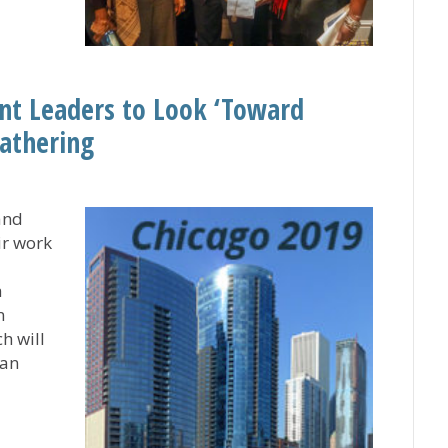
rovides Meaningful Focus on Learning and Growing Min
ant Leaders to Look ‘Toward
athering
and
ir work
a
n
h will
can
 Servant Leaders to Look ‘Toward Tomorrow’ at CHHSM A