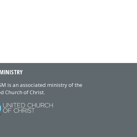
MINISTRY
M is an associated ministry of the
d Church of Christ.