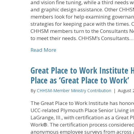
and vision fine tuning, while a third needs w
and graphic design assistance. Other CHH
members look for help examining governan
strategies for keeping pace with the times. 
CHHSM members turn to the Consultants N
to meet their needs. CHHSM’s Consultants…
about Consultants Network Prov
Read More
Great Place to Work Institute
Place as ‘Great Place to Work’
By
CHHSM-Member Ministry Contribution
|
August 
The Great Place to Work Institute has hono
UCC-related Plymouth Place Senior Living i
LaGrange, Ill., with certification as a Great P
Work®. The certification process considere
anonymous employee surveys from across a