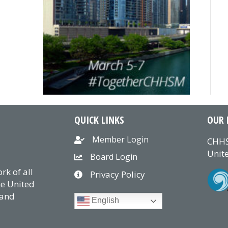
QUICK LINKS
OUR 
Member Login
CHHS
Unite
Board Login
k of all
Privacy Policy
he United
 and
English