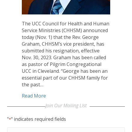
The UCC Council for Health and Human
Service Ministries (CHHSM) announced
today (Nov. 1) that the Rev. George
Graham, CHHSM’s vice president, has
submitted his resignation, effective
Nov. 30, 2023. Graham has been called
as pastor of Pilgrim Congregational
UCC in Cleveland. “George has been an
essential part of our CHHSM family for
the past…
about CHHSM’s Graham Called as Pasto
Read More
Join Our Mailing LIst
"
" indicates required fields
*
First