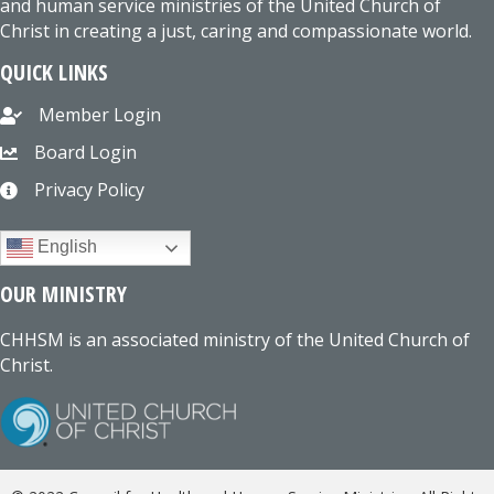
and human service ministries of the United Church of
Christ in creating a just, caring and compassionate world.
QUICK LINKS
Member Login
Board Login
Privacy Policy
English
OUR MINISTRY
CHHSM is an associated ministry of the United Church of
Christ.