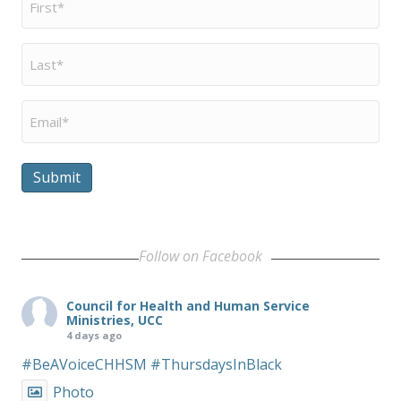
Name
*
Last
Name
*
Email
*
Submit
Follow on Facebook
Council for Health and Human Service
Ministries, UCC
4 days ago
#BeAVoiceCHHSM
#ThursdaysInBlack
Photo