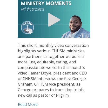
This short, monthly video conversation
highlights various CHHSM ministries
and partners, as together we build a
more just, equitable, caring, and
compassionate world. In this month’s
video, Jamar Doyle, president and CEO
of CHHSM interviews the Rev. George
Graham, CHHSM vice president, as
George prepares to transition to his
new call as pastor of Pilgrim…
about Ministry Moments from the Pres
Read More