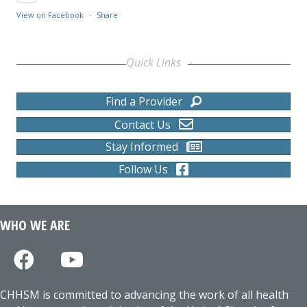
View on Facebook
·
Share
Quick Links
Find a Provider
Contact Us
Stay Informed
Follow Us
WHO WE ARE
CHHSM is committed to advancing the work of all health