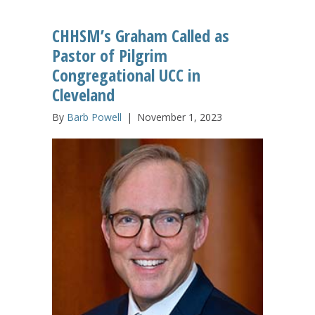
CHHSM’s Graham Called as
Pastor of Pilgrim
Congregational UCC in
Cleveland
By
Barb Powell
|
November 1, 2023