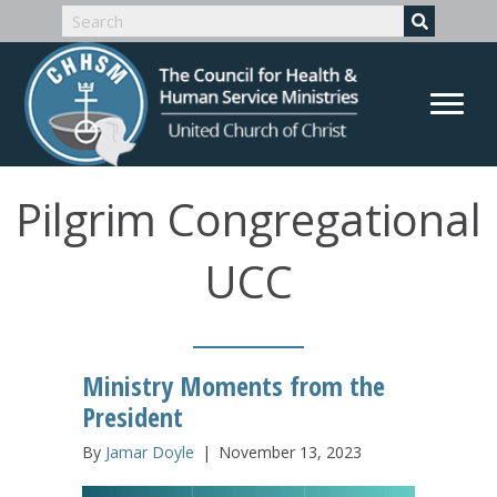
Pilgrim Congregational
UCC
Ministry Moments from the
President
By
Jamar Doyle
|
November 13, 2023