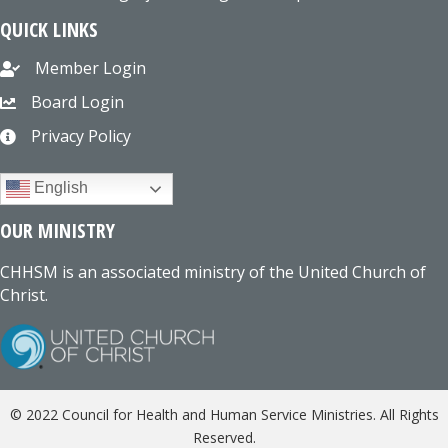
QUICK LINKS
Member Login
Board Login
Privacy Policy
English
OUR MINISTRY
CHHSM is an associated ministry of the United Church of
Christ.
© 2022 Council for Health and Human Service Ministries. All Rights
Reserved.