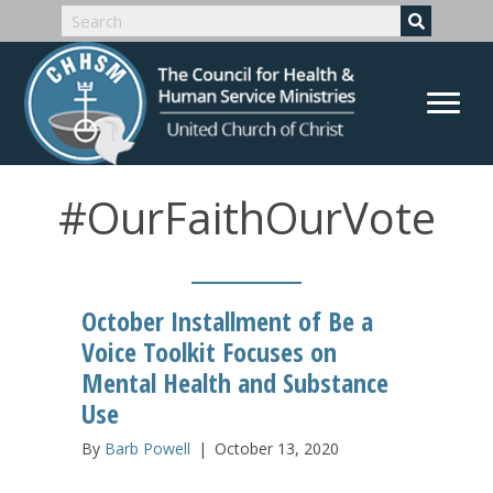
#OurFaithOurVote
October Installment of Be a
Voice Toolkit Focuses on
Mental Health and Substance
Use
By
Barb Powell
|
October 13, 2020