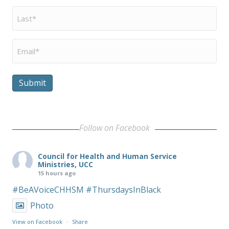
Last
Name
*
Email
*
Submit
Follow on Facebook
Council for Health and Human Service
Ministries, UCC
15 hours ago
#BeAVoiceCHHSM
#ThursdaysInBlack
Photo
View on Facebook
·
Share