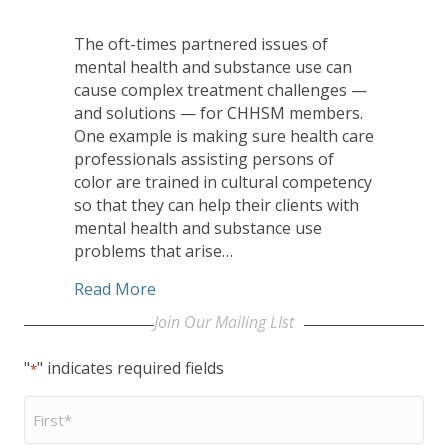
The oft-times partnered issues of
mental health and substance use can
cause complex treatment challenges —
and solutions — for CHHSM members.
One example is making sure health care
professionals assisting persons of
color are trained in cultural competency
so that they can help their clients with
mental health and substance use
problems that arise…
about October Installment of Be a Voi
Read More
Join Our Mailing LIst
"
" indicates required fields
*
First
Name
*