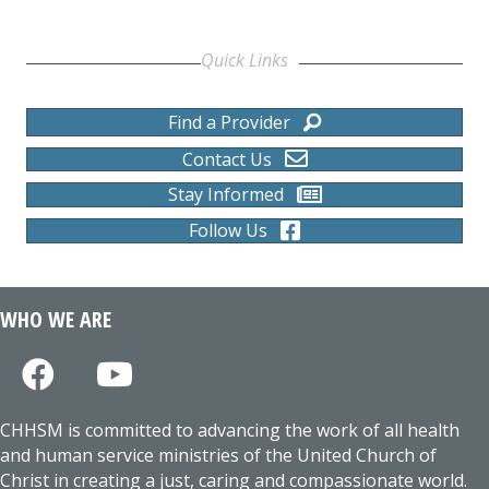
Quick Links
Find a Provider
Contact Us
Stay Informed
Follow Us
WHO WE ARE
CHHSM is committed to advancing the work of all health
and human service ministries of the United Church of
Christ in creating a just, caring and compassionate world.