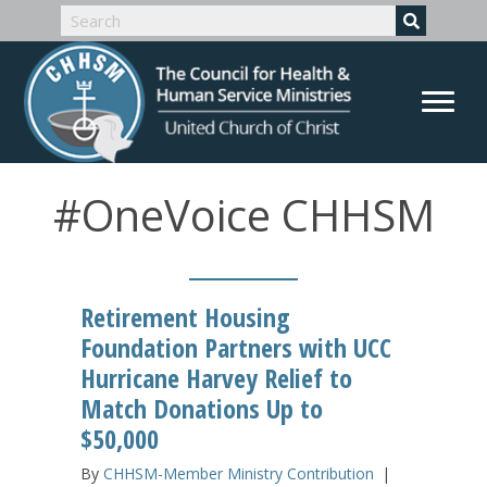
#OneVoice CHHSM
Retirement Housing
Foundation Partners with UCC
Hurricane Harvey Relief to
Match Donations Up to
$50,000
By
CHHSM-Member Ministry Contribution
|