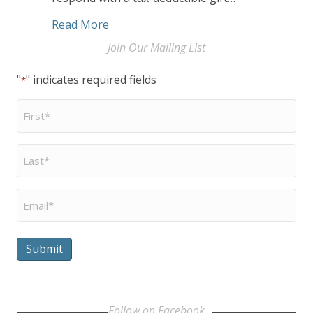
about Retirement Housing Foundation 
Read More
Join Our Mailing LIst
"
" indicates required fields
*
First
Name
*
Last
Name
*
Email
*
Submit
Follow on Facebook