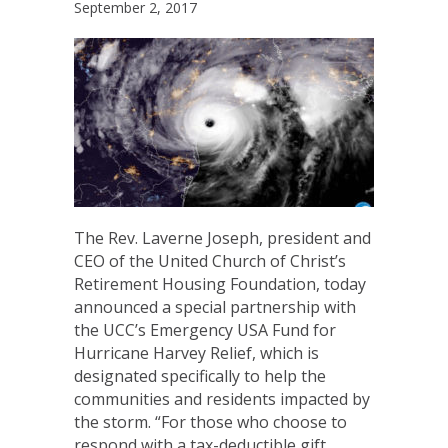
September 2, 2017
The Rev. Laverne Joseph, president and
CEO of the United Church of Christ’s
Retirement Housing Foundation, today
announced a special partnership with
the UCC’s Emergency USA Fund for
Hurricane Harvey Relief, which is
designated specifically to help the
communities and residents impacted by
the storm. “For those who choose to
respond with a tax-deductible gift…