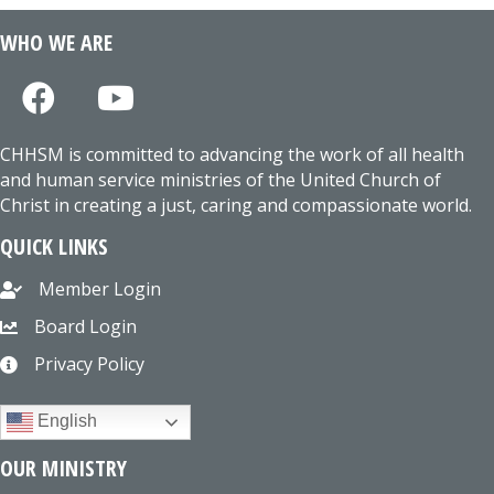
WHO WE ARE
CHHSM is committed to advancing the work of all health
and human service ministries of the United Church of
Christ in creating a just, caring and compassionate world.
QUICK LINKS
Member Login
Board Login
Privacy Policy
English
OUR MINISTRY