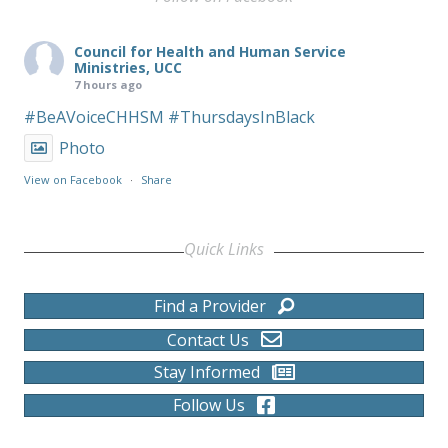
Council for Health and Human Service
Ministries, UCC
7 hours ago
#BeAVoiceCHHSM
#ThursdaysInBlack
Photo
View on Facebook
·
Share
Quick Links
Find a Provider
Contact Us
Stay Informed
Follow Us