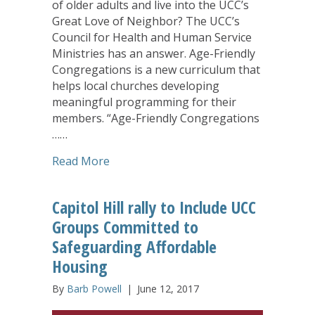
of older adults and live into the UCC’s
Great Love of Neighbor? The UCC’s
Council for Health and Human Service
Ministries has an answer. Age-Friendly
Congregations is a new curriculum that
helps local churches developing
meaningful programming for their
members. “Age-Friendly Congregations
……
about UCC’s ‘Age-Friendly Congregation
Read More
Capitol Hill rally to Include UCC
Groups Committed to
Safeguarding Affordable
Housing
By
Barb Powell
|
June 12, 2017