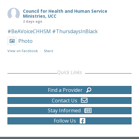
Council for Health and Human Service
Ministries, UCC
2 days ago
#BeAVoiceCHHSM
#ThursdaysInBlack
Photo
View on Facebook
·
Share
Quick Links
Find a Provider
Contact Us
Stay Informed
Follow Us