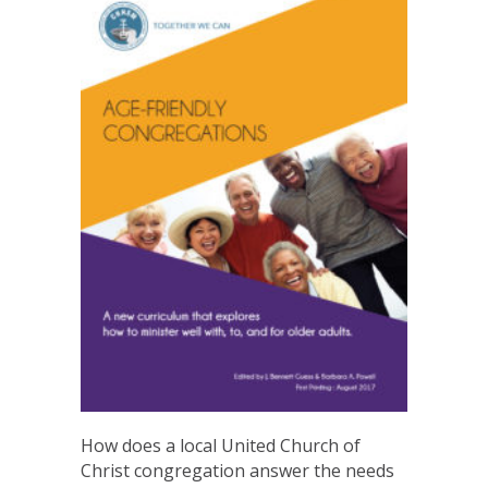
How does a local United Church of
Christ congregation answer the needs