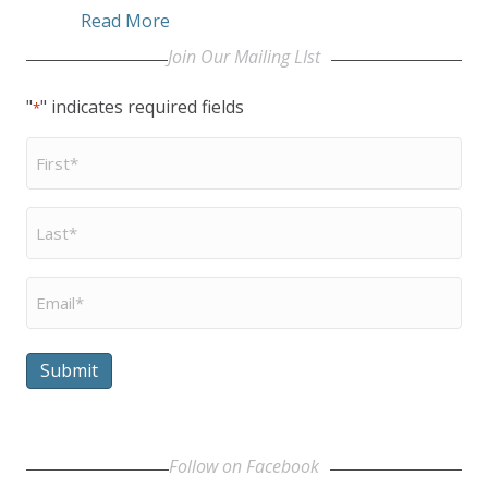
about Capitol Hill rally to Include U
Read More
Join Our Mailing LIst
"
" indicates required fields
*
First
Name
*
Last
Name
*
Email
*
Submit
Follow on Facebook