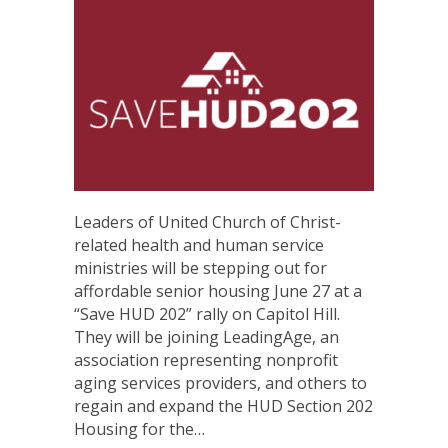
Leaders of United Church of Christ-
related health and human service
ministries will be stepping out for
affordable senior housing June 27 at a
“Save HUD 202” rally on Capitol Hill.
They will be joining LeadingAge, an
association representing nonprofit
aging services providers, and others to
regain and expand the HUD Section 202
Housing for the…