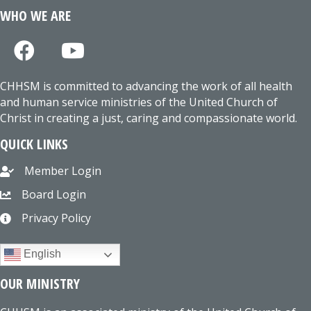
WHO WE ARE
CHHSM is committed to advancing the work of all health
and human service ministries of the United Church of
Christ in creating a just, caring and compassionate world.
QUICK LINKS
Member Login
Board Login
Privacy Policy
English
OUR MINISTRY