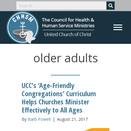
older adults
UCC’s ‘Age-Friendly
Congregations’ Curriculum
Helps Churches Minister
Effectively to All Ages
By
Barb Powell
|
August 21, 2017