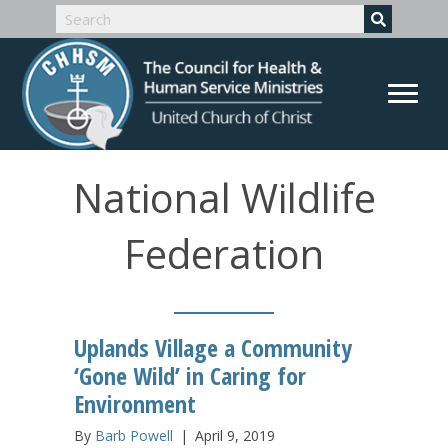
National Wildlife
Federation
Uplands Village a Community
‘Gone Wild’ in Caring for
Environment
By
Barb Powell
|
April 9, 2019