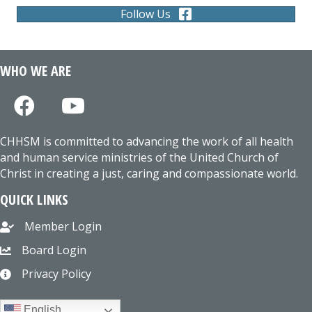
Follow Us
WHO WE ARE
CHHSM is committed to advancing the work of all health
and human service ministries of the United Church of
Christ in creating a just, caring and compassionate world.
QUICK LINKS
Member Login
Board Login
Privacy Policy
English