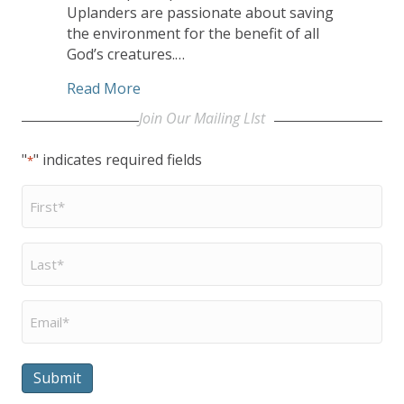
Uplanders are passionate about saving
the environment for the benefit of all
God’s creatures.…
about Uplands Village a Community ‘Go
Read More
Join Our Mailing LIst
"
" indicates required fields
*
First
Name
*
Last
Name
*
Email
*
Submit