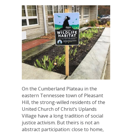
On the Cumberland Plateau in the
eastern Tennessee town of Pleasant
Hill, the strong-willed residents of the
United Church of Christ’s Uplands
Village have a long tradition of social
justice activism. But theirs is not an
abstract participation: close to home,