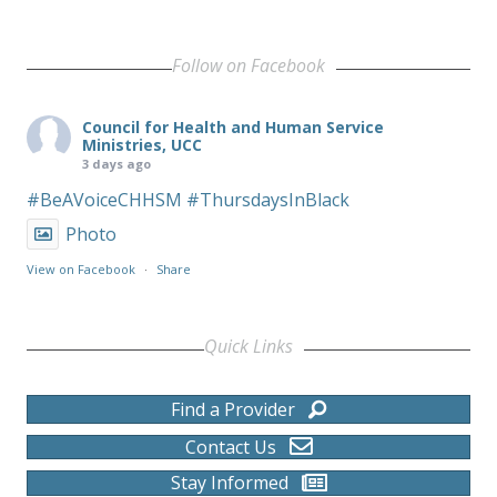
Follow on Facebook
Council for Health and Human Service
Ministries, UCC
3 days ago
#BeAVoiceCHHSM
#ThursdaysInBlack
Photo
View on Facebook
·
Share
Quick Links
Find a Provider
Contact Us
Stay Informed