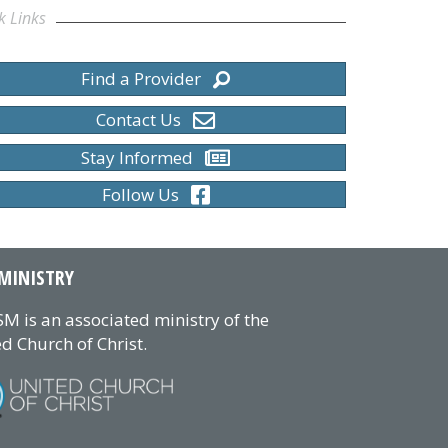
k Links
Find a Provider
al Ministers
Contact Us
Stay Informed
Follow Us
MINISTRY
M is an associated ministry of the
d Church of Christ.