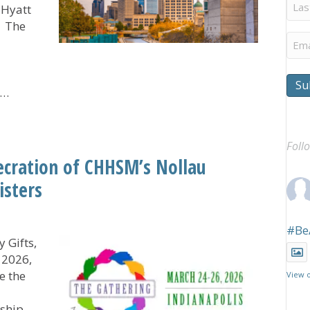
Last
 Hyatt
Na
. The
Ema
Su
f…
ers Step Up to Help Sponsor The Gathering
Foll
ecration of CHHSM’s Nollau
isters
#Be
 Gifts,
 2026,
e the
View 
rship