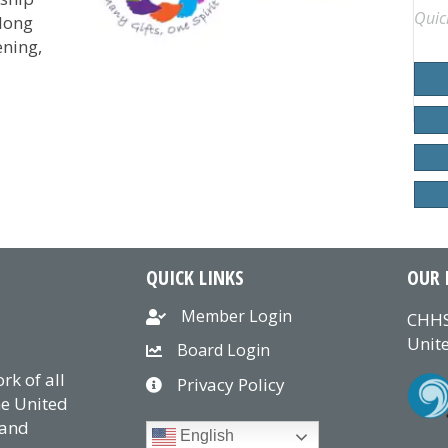
Quic
-long
ning,
onsecration of CHHSM’s Nollau Institute Class as Diakon
QUICK LINKS
OUR 
Member Login
CHHS
Unite
Board Login
k of all
Privacy Policy
he United
 and
English