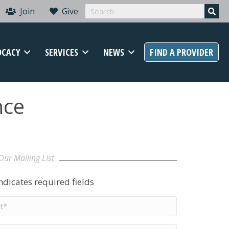
Join
Give
OCACY
SERVICES
NEWS
FIND A PROVIDER
nce
Our Mailing LIst
indicates required fields
t
me
*