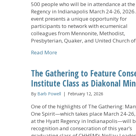
500 people who will be in attendance at the
Regency in Indianapolis March 24-26, 2026
event presents a unique opportunity for
participants to network with ecumenical
colleagues from Mennonite, Methodist,
Presbyterian, Quaker, and United Church o
about CHHSM Members and Partn
Read More
The Gathering to Feature Cons
Institute Class as Diakonal Min
By
Barb Powell
|
February 12, 2026
One of the highlights of The Gathering: Many
One Spirit—which takes place March 24-26,
at the Hyatt Regency in Indianapolis—will b
recognition and consecration of this year’s
graduating class of CHHSM’s Nollau Leade