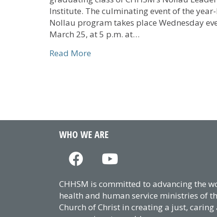
Institute. The culminating event of the year
Nollau program takes place Wednesday eve
March 25, at 5 p.m. at…
about The Gathering to Feature C
Read More
WHO WE ARE
CHHSM is committed to advancing the wor
health and human service ministries of t
Church of Christ in creating a just, caring