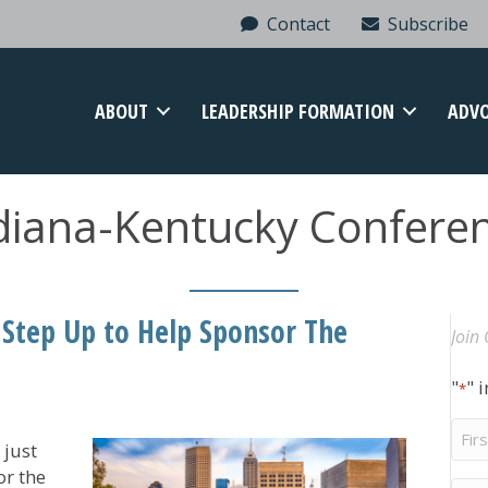
Contact
Subscribe
ABOUT
LEADERSHIP FORMATION
ADV
diana-Kentucky Confere
tep Up to Help Sponsor The
Join 
"
" 
*
Firs
 just
Na
or the