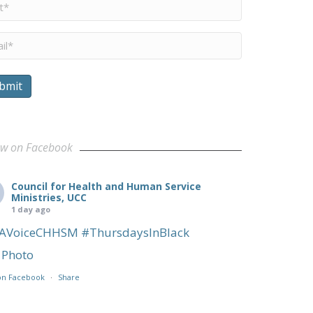
me
*
il
*
bmit
ow on Facebook
Council for Health and Human Service
Ministries, UCC
1 day ago
AVoiceCHHSM
#ThursdaysInBlack
Photo
on Facebook
·
Share