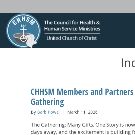
In
CHHSM Members and Partners S
Gathering
By
Barb Powell
|
March 11, 2026
The Gathering: Many Gifts, One Story is now
days away, and the excitement is building f