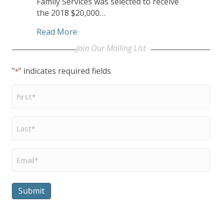
Family Services was selected to receive
the 2018 $20,000…
about UCC Congregation Awards CHHS
Read More
Join Our Mailing LIst
"
" indicates required fields
*
First
Name
*
Last
Name
*
Email
*
Submit