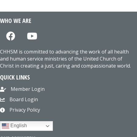
WHO WE ARE
CHHSM is committed to advancing the work of all health
and human service ministries of the United Church of
Christ in creating a just, caring and compassionate world.
QUICK LINKS
Member Login
Board Login
Privacy Policy
English