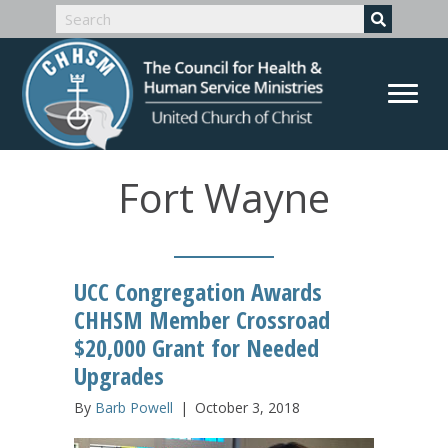
Fort Wayne
UCC Congregation Awards
CHHSM Member Crossroad
$20,000 Grant for Needed
Upgrades
By
Barb Powell
|
October 3, 2018