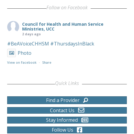
Follow on Facebook
Council for Health and Human Service
Ministries, UCC
2 days ago
#BeAVoiceCHHSM
#ThursdaysInBlack
Photo
View on Facebook
·
Share
Quick Links
Find a Provider
Contact Us
Stay Informed
Follow Us