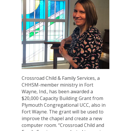
Crossroad Child & Family Services, a
CHHSM-member ministry in Fort
Wayne, Ind., has been awarded a
$20,000 Capacity Building Grant from
Plymouth Congregational UCC, also in
Fort Wayne. The grant will be used to
improve the chapel and create a new
computer room. “Crossroad Child and