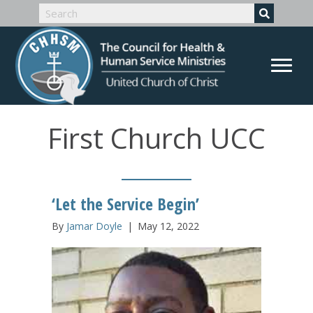
First Church UCC
‘Let the Service Begin’
By
Jamar Doyle
|
May 12, 2022