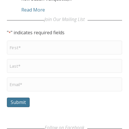
about ‘Let the Service Begin’
Read More
Join Our Mailing LIst
"
" indicates required fields
*
First
Name
*
Last
Name
*
Email
*
Submit
Follow on Facebook