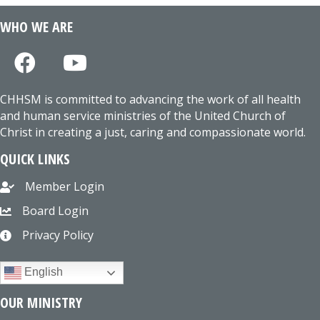
WHO WE ARE
CHHSM is committed to advancing the work of all health
and human service ministries of the United Church of
Christ in creating a just, caring and compassionate world.
QUICK LINKS
Member Login
Board Login
Privacy Policy
English
OUR MINISTRY