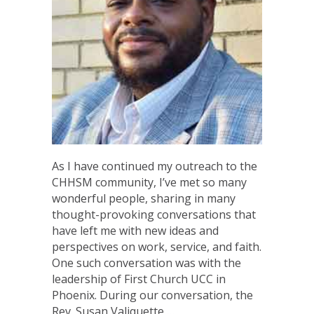
As I have continued my outreach to the
CHHSM community, I’ve met so many
wonderful people, sharing in many
thought-provoking conversations that
have left me with new ideas and
perspectives on work, service, and faith.
One such conversation was with the
leadership of First Church UCC in
Phoenix. During our conversation, the
Rev. Susan Valiquette,…