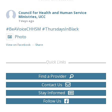
Council for Health and Human Service
Ministries, UCC
7 days ago
#BeAVoiceCHHSM
#ThursdaysInBlack
Photo
View on Facebook
·
Share
Quick Links
Find a Provider
Contact Us
Stay Informed
Follow Us