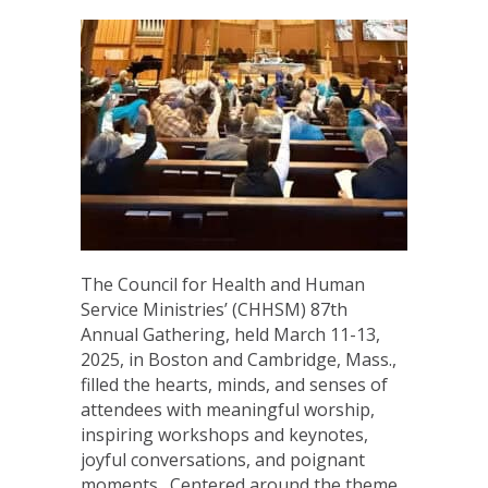
The Council for Health and Human
Service Ministries’ (CHHSM) 87th
Annual Gathering, held March 11-13,
2025, in Boston and Cambridge, Mass.,
filled the hearts, minds, and senses of
attendees with meaningful worship,
inspiring workshops and keynotes,
joyful conversations, and poignant
moments. Centered around the theme,