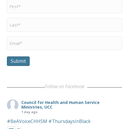
First
Name
*
Last
Name
*
Email
*
Submit
Follow on Facebook
Council for Health and Human Service
Ministries, UCC
1 day ago
#BeAVoiceCHHSM
#ThursdaysInBlack