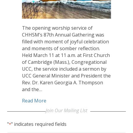
The opening worship service of
CHHSM’s 87th Annual Gathering was
filled with moment of joyful celebration
and moments of somber reflection.
Held March 11 at 11 a.m. at First Church
of Cambridge (Mass.), Congregational
UCC, the service included a sermon by
UCC General Minister and President the
Rev. Dr. Karen Georgia A. Thompson
and the…
about UCC GMP Thompson Charges CHH
Read More
Join Our Mailing LIst
"
" indicates required fields
*