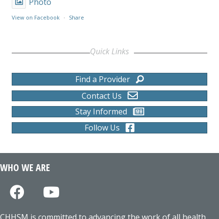
Photo
View on Facebook
·
Share
Quick Links
Find a Provider
Contact Us
Stay Informed
Follow Us
WHO WE ARE
CHHSM is committed to advancing the work of all health