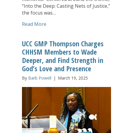
“Into the Deep: Casting Nets of Justice,”
the focus was…
about Digging Deeper, Stepping Up: Ann
Read More
UCC GMP Thompson Charges
CHHSM Members to Wade
Deeper, and Find Strength in
God’s Love and Presence
By
Barb Powell
|
March 19, 2025