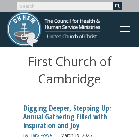
First Church of
Cambridge
Digging Deeper, Stepping Up:
Annual Gathering Filled with
Inspiration and Joy
By
Barb Powell
|
March 19, 2025