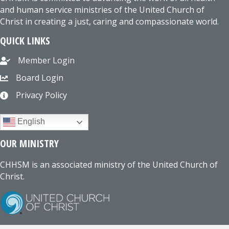
and human service ministries of the United Church of
Christ in creating a just, caring and compassionate world.
QUICK LINKS
Member Login
Board Login
Privacy Policy
English
OUR MINISTRY
CHHSM is an associated ministry of the United Church of
Christ.