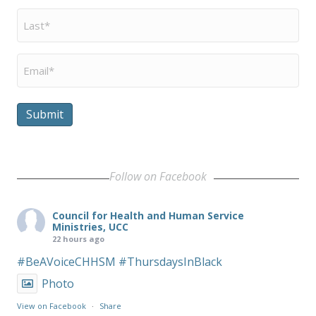
Last
Name
*
Email
*
Submit
Follow on Facebook
Council for Health and Human Service
Ministries, UCC
22 hours ago
#BeAVoiceCHHSM
#ThursdaysInBlack
Photo
View on Facebook
·
Share