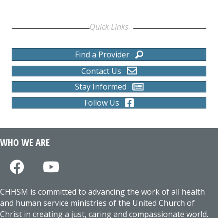
Quick Links
Find a Provider
Contact Us
Stay Informed
Follow Us
WHO WE ARE
CHHSM is committed to advancing the work of all health
and human service ministries of the United Church of
Christ in creating a just, caring and compassionate world.