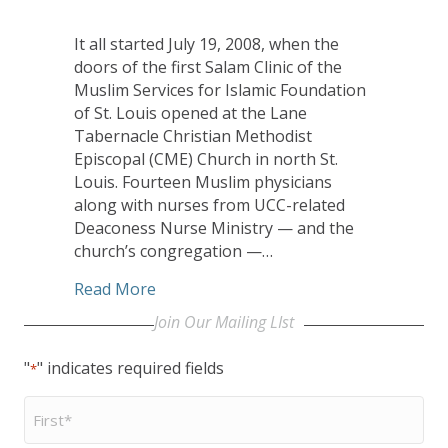
It all started July 19, 2008, when the
doors of the first Salam Clinic of the
Muslim Services for Islamic Foundation
of St. Louis opened at the Lane
Tabernacle Christian Methodist
Episcopal (CME) Church in north St.
Louis. Fourteen Muslim physicians
along with nurses from UCC-related
Deaconess Nurse Ministry — and the
church’s congregation —…
about UCC’s Deaconess Nurse Ministry R
Read More
Join Our Mailing LIst
"
" indicates required fields
*
First
Name
*