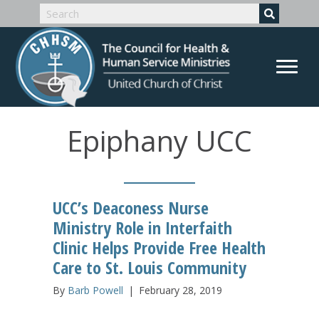
Epiphany UCC
UCC’s Deaconess Nurse
Ministry Role in Interfaith
Clinic Helps Provide Free Health
Care to St. Louis Community
By
Barb Powell
|
February 28, 2019