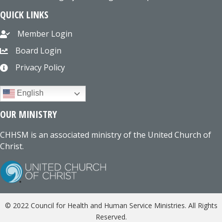
QUICK LINKS
Member Login
Board Login
Privacy Policy
English
OUR MINISTRY
CHHSM is an associated ministry of the United Church of
Christ.
© 2022 Council for Health and Human Service Ministries. All Rights
Reserved.