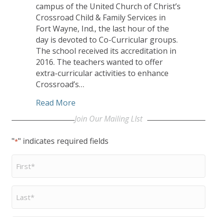
campus of the United Church of Christ’s
Crossroad Child & Family Services in
Fort Wayne, Ind., the last hour of the
day is devoted to Co-Curricular groups.
The school received its accreditation in
2016. The teachers wanted to offer
extra-curricular activities to enhance
Crossroad’s…
about At UCC’s Crossroad Academy, stud
Read More
Join Our Mailing LIst
"
" indicates required fields
*
First
Name
*
Last
Name
*