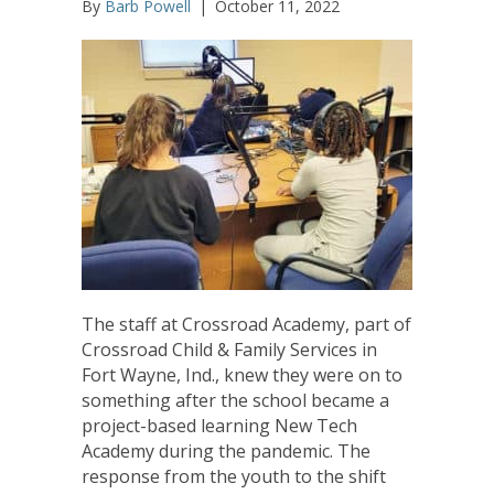
By
Barb Powell
|
October 11, 2022
The staff at Crossroad Academy, part of
Crossroad Child & Family Services in
Fort Wayne, Ind., knew they were on to
something after the school became a
project-based learning New Tech
Academy during the pandemic. The
response from the youth to the shift