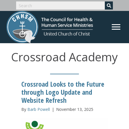
Crossroad Academy
Crossroad Looks to the Future
through Logo Update and
Website Refresh
By
Barb Powell
|
November 13, 2025