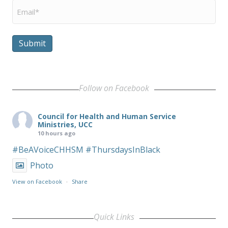
Email
*
Submit
Follow on Facebook
Council for Health and Human Service
Ministries, UCC
10 hours ago
#BeAVoiceCHHSM
#ThursdaysInBlack
Photo
View on Facebook
·
Share
Quick Links