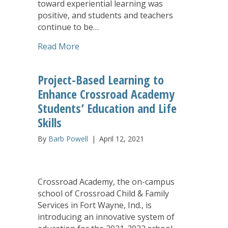
toward experiential learning was
positive, and students and teachers
continue to be…
about Makerspace Gives Students at C
Read More
Project-Based Learning to
Enhance Crossroad Academy
Students’ Education and Life
Skills
By
Barb Powell
|
April 12, 2021
Crossroad Academy, the on-campus
school of Crossroad Child & Family
Services in Fort Wayne, Ind., is
introducing an innovative system of