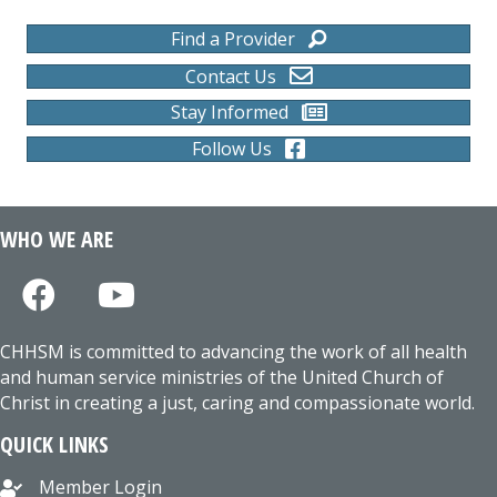
Find a Provider
Contact Us
Stay Informed
Follow Us
WHO WE ARE
CHHSM is committed to advancing the work of all health
and human service ministries of the United Church of
Christ in creating a just, caring and compassionate world.
QUICK LINKS
Member Login