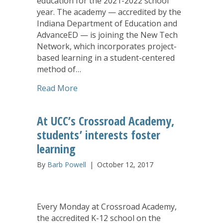
education for the 2021-2022 school
year. The academy — accredited by the
Indiana Department of Education and
AdvanceED — is joining the New Tech
Network, which incorporates project-
based learning in a student-centered
method of…
about Project-Based Learning to Enhan
Read More
At UCC’s Crossroad Academy,
students’ interests foster
learning
By
Barb Powell
|
October 12, 2017
Every Monday at Crossroad Academy,
the accredited K-12 school on the