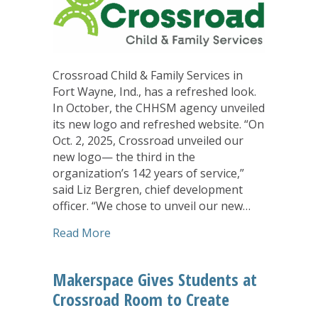
Crossroad Child & Family Services in
Fort Wayne, Ind., has a refreshed look.
In October, the CHHSM agency unveiled
its new logo and refreshed website. “On
Oct. 2, 2025, Crossroad unveiled our
new logo— the third in the
organization’s 142 years of service,”
said Liz Bergren, chief development
officer. “We chose to unveil our new…
about Crossroad Looks to the Future 
Read More
Makerspace Gives Students at
Crossroad Room to Create