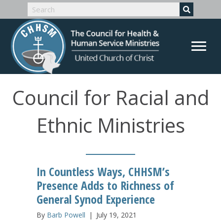
Council for Racial and
Ethnic Ministries
In Countless Ways, CHHSM’s
Presence Adds to Richness of
General Synod Experience
By
Barb Powell
|
July 19, 2021