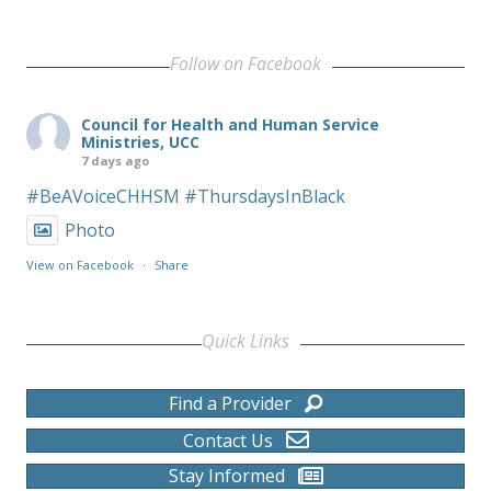
Follow on Facebook
Council for Health and Human Service
Ministries, UCC
7 days ago
#BeAVoiceCHHSM
#ThursdaysInBlack
Photo
View on Facebook
·
Share
Quick Links
Find a Provider
Contact Us
Stay Informed