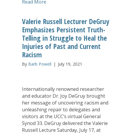
about Implementation Conversation Off
Read More
Valerie Russell Lecturer DeGruy
Emphasizes Persistent Truth-
Telling in Struggle to Heal the
Injuries of Past and Current
Racism
By
Barb Powell
|
July 19, 2021
Internationally renowned researcher
and educator Dr. Joy DeGruy brought
her message of uncovering racism and
unleashing repair to delegates and
visitors at the UCC’s virtual General
Synod 33. DeGruy delivered the Valerie
Russell Lecture Saturday, July 17, at