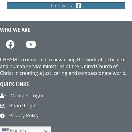
Follow Us
WHO WE ARE
CHHSM is committed to advancing the work of all health
and human service ministries of the United Church of
Christ in creating a just, caring and compassionate world.
QUICK LINKS
Member Login
Board Login
Privacy Policy
English