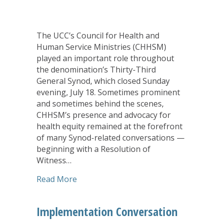
The UCC’s Council for Health and
Human Service Ministries (CHHSM)
played an important role throughout
the denomination’s Thirty-Third
General Synod, which closed Sunday
evening, July 18. Sometimes prominent
and sometimes behind the scenes,
CHHSM’s presence and advocacy for
health equity remained at the forefront
of many Synod-related conversations —
beginning with a Resolution of
Witness…
about In Countless Ways, CHHSM’s Pre
Read More
Implementation Conversation