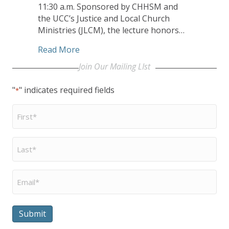
11:30 a.m. Sponsored by CHHSM and
the UCC’s Justice and Local Church
Ministries (JLCM), the lecture honors…
about Valerie Russell Lecturer DeGruy 
Read More
Join Our Mailing LIst
"
" indicates required fields
*
First
Name
*
Last
Name
*
Email
*
Submit