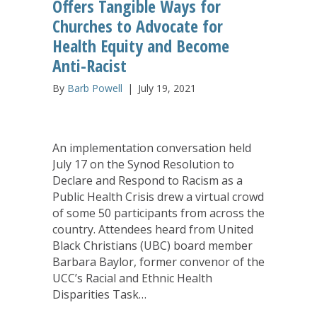
Offers Tangible Ways for
Churches to Advocate for
Health Equity and Become
Anti-Racist
By
Barb Powell
|
July 19, 2021
An implementation conversation held
July 17 on the Synod Resolution to
Declare and Respond to Racism as a
Public Health Crisis drew a virtual crowd
of some 50 participants from across the
country. Attendees heard from United
Black Christians (UBC) board member
Barbara Baylor, former convenor of the
UCC’s Racial and Ethnic Health
Disparities Task…