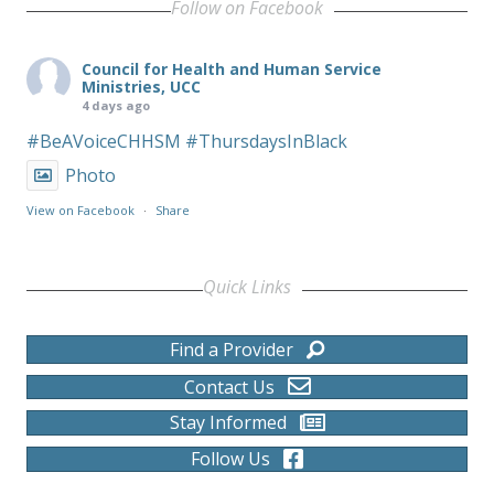
Follow on Facebook
Council for Health and Human Service
Ministries, UCC
4 days ago
#BeAVoiceCHHSM
#ThursdaysInBlack
Photo
View on Facebook
·
Share
Quick Links
Find a Provider
Contact Us
Stay Informed
Follow Us