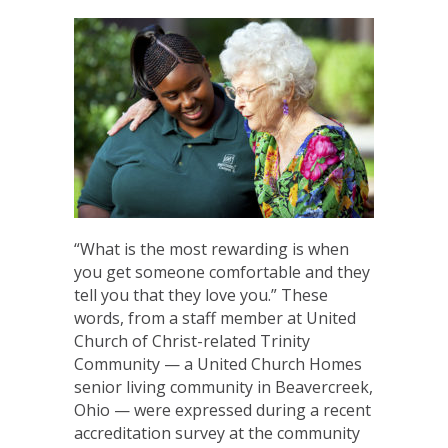
“What is the most rewarding is when
you get someone comfortable and they
tell you that they love you.” These
words, from a staff member at United
Church of Christ-related Trinity
Community — a United Church Homes
senior living community in Beavercreek,
Ohio — were expressed during a recent
accreditation survey at the community