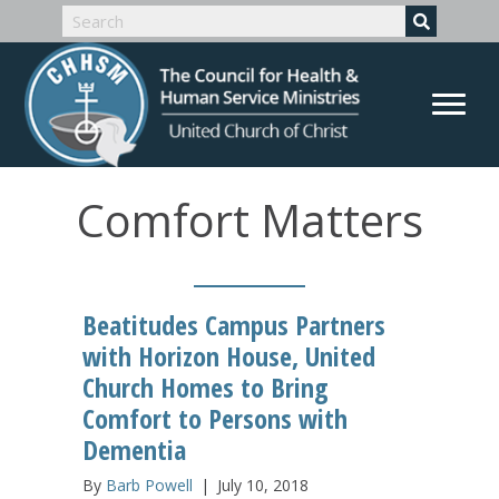
Comfort Matters
Beatitudes Campus Partners
with Horizon House, United
Church Homes to Bring
Comfort to Persons with
Dementia
By
Barb Powell
|
July 10, 2018