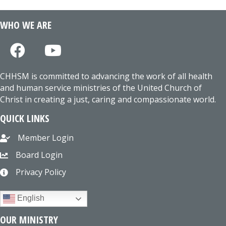
WHO WE ARE
CHHSM is committed to advancing the work of all health
and human service ministries of the United Church of
Christ in creating a just, caring and compassionate world.
QUICK LINKS
Member Login
Board Login
Privacy Policy
English
OUR MINISTRY