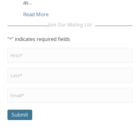
as…
about Beatitudes Campus Partners wit
Read More
Join Our Mailing LIst
"
" indicates required fields
*
First
Name
*
Last
Name
*
Email
*
Submit