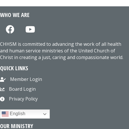
WHO WE ARE
CHHSM is committed to advancing the work of all health
and human service ministries of the United Church of
Christ in creating a just, caring and compassionate world.
QUICK LINKS
Member Login
Board Login
Privacy Policy
English
OUR MINISTRY