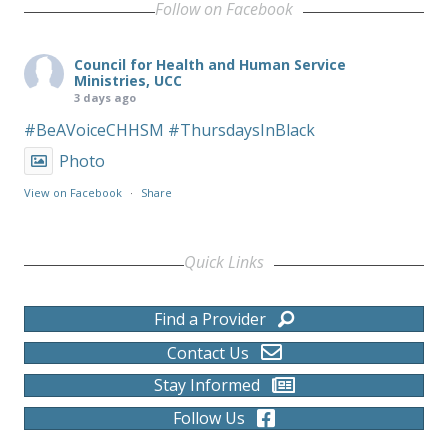
Follow on Facebook
Council for Health and Human Service
Ministries, UCC
3 days ago
#BeAVoiceCHHSM
#ThursdaysInBlack
Photo
View on Facebook
·
Share
Quick Links
Find a Provider
Contact Us
Stay Informed
Follow Us