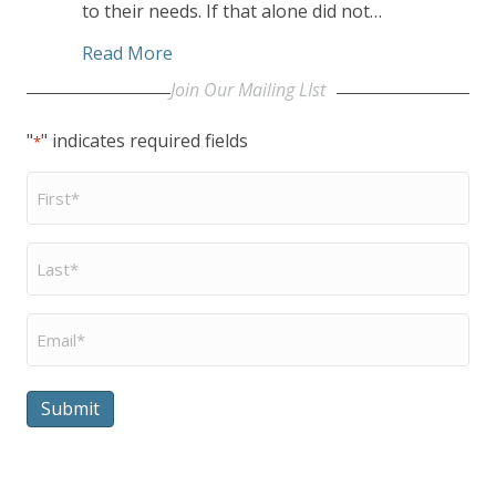
to their needs. If that alone did not…
about Residents and Staff Lead CCEC’s
Read More
Join Our Mailing LIst
"
" indicates required fields
*
First
Name
*
Last
Name
*
Email
*
Submit