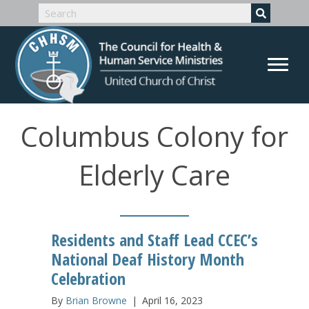
Columbus Colony for
Elderly Care
Residents and Staff Lead CCEC’s
National Deaf History Month
Celebration
By
Brian Browne
|
April 16, 2023