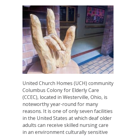
United Church Homes (UCH) community
Columbus Colony for Elderly Care
(CCEC), located in Westerville, Ohio, is
noteworthy year-round for many
reasons. It is one of only seven facilities
in the United States at which deaf older
adults can receive skilled nursing care
in an environment culturally sensitive