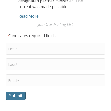
designated partner ministries. The
retreat was made possible…
about CHHSM’s Heartland Conference R
Read More
Join Our Mailing LIst
"
" indicates required fields
*
First
Name
*
Last
Name
*
Email
*
Submit