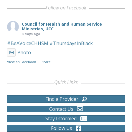
Follow on Facebook
Council for Health and Human Service
Ministries, UCC
3 days ago
#BeAVoiceCHHSM
#ThursdaysInBlack
Photo
View on Facebook
·
Share
Quick Links
Find a Provider
Contact Us
Stay Informed
Follow Us