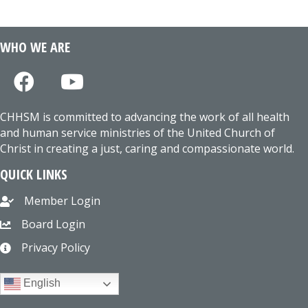
WHO WE ARE
CHHSM is committed to advancing the work of all health
and human service ministries of the United Church of
Christ in creating a just, caring and compassionate world.
QUICK LINKS
Member Login
Board Login
Privacy Policy
English