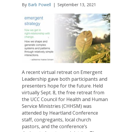
By
Barb Powell
|
September 13, 2021
A recent virtual retreat on Emergent
Leadership gave both participants and
presenters hope for the future. Held
virtually Sept. 8, the free retreat from
the UCC Council for Health and Human
Service Ministries (CHHSM) was
attended by Heartland Conference
staff, congregants, local church
pastors, and the conference’s