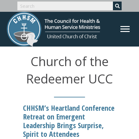
Church of the
Redeemer UCC
CHHSM’s Heartland Conference
Retreat on Emergent
Leadership Brings Surprise,
Spirit to Attendees