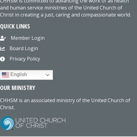
CHHSM is committed to advancing the work of all health
and human service ministries of the United Church of
Christ in creating a just, caring and compassionate world.
QUICK LINKS
Member Login
Board Login
Privacy Policy
English
OUR MINISTRY
CHHSM is an associated ministry of the United Church of
Christ.