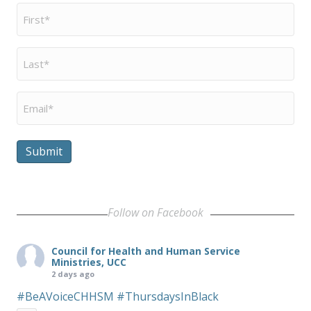
First
Name
*
Last
Name
*
Email
*
Submit
Follow on Facebook
Council for Health and Human Service
Ministries, UCC
2 days ago
#BeAVoiceCHHSM
#ThursdaysInBlack