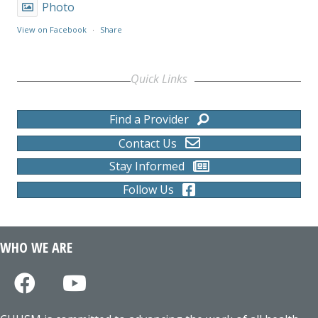
Photo
View on Facebook
·
Share
Quick Links
Find a Provider
Contact Us
Stay Informed
Follow Us
WHO WE ARE