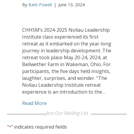
By
Barb Powell
|
June 13, 2024
CHHSM’s 2024-2025 Nollau Leadership
Institute class experienced its first
retreat as it embarked on the year-long
journey in leadership development. The
retreat took place May 20-24, 2024, at
Bellwether Farm in Wakeman, Ohio. For
participants, the five days held insights,
laughter, surprises, and wonder. “The
Nollau Leadership Institute retreat
experience is an introduction to the…
about Levity, Poignancy Highlight First
Read More
Join Our Mailing LIst
"
" indicates required fields
*