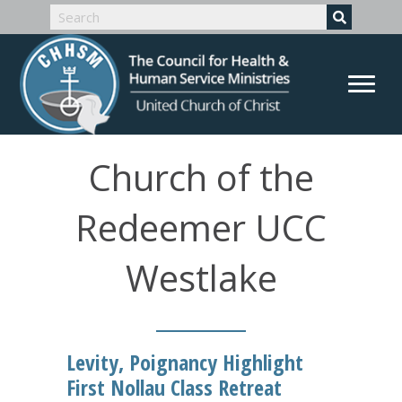
Church of the
Redeemer UCC
Westlake
Levity, Poignancy Highlight
First Nollau Class Retreat