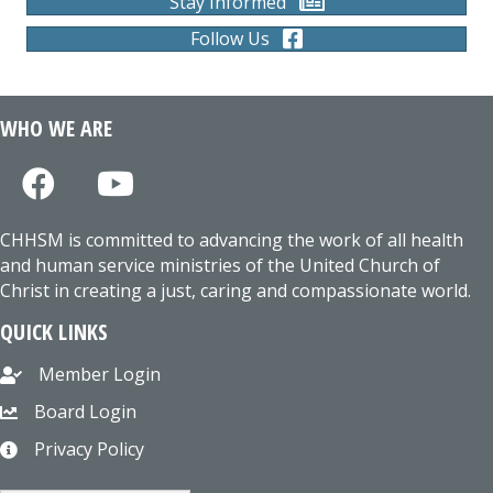
Stay Informed
Follow Us
WHO WE ARE
CHHSM is committed to advancing the work of all health
and human service ministries of the United Church of
Christ in creating a just, caring and compassionate world.
QUICK LINKS
Member Login
Board Login
Privacy Policy