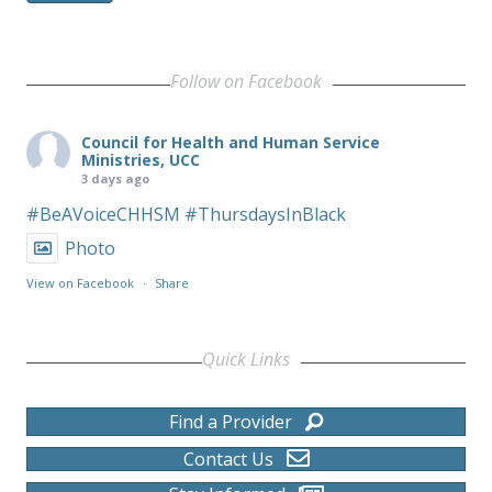
Follow on Facebook
Council for Health and Human Service
Ministries, UCC
3 days ago
#BeAVoiceCHHSM
#ThursdaysInBlack
Photo
View on Facebook
·
Share
Quick Links
Find a Provider
Contact Us