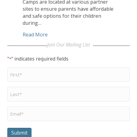
Camps are located at various partner
sites to ensure parents have affordable
and safe options for their children
during…
about Unleashing Potential’s Summer E
Read More
Join Our Mailing LIst
"
" indicates required fields
*
First
Name
*
Last
Name
*
Email
*
Submit