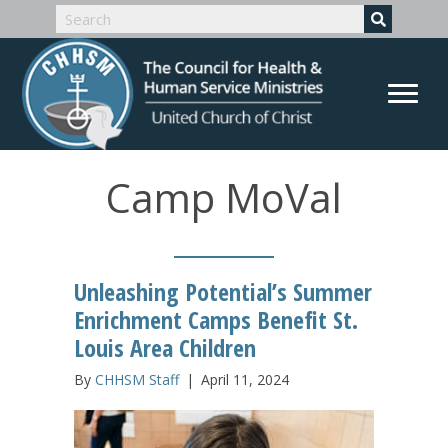
Camp MoVal
Unleashing Potential’s Summer
Enrichment Camps Benefit St.
Louis Area Children
By
CHHSM Staff
|
April 11, 2024