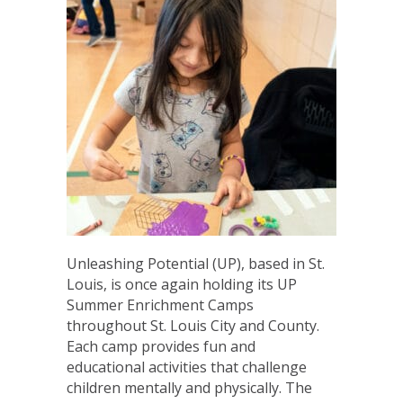
Unleashing Potential (UP), based in St.
Louis, is once again holding its UP
Summer Enrichment Camps
throughout St. Louis City and County.
Each camp provides fun and
educational activities that challenge
children mentally and physically. The